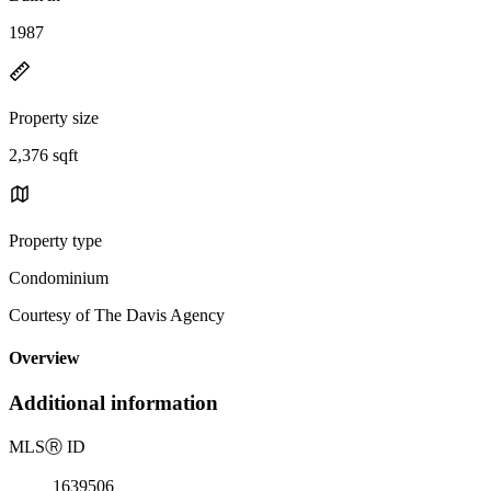
1987
Property size
2,376 sqft
Property type
Condominium
Courtesy of The Davis Agency
Overview
Additional information
MLS
Ⓡ
ID
1639506