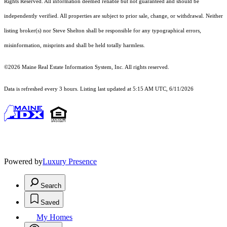
Rights Reserved.
All information deemed reliable but not guaranteed and should be
independently verified. All properties are subject to prior sale, change, or withdrawal. Neither
listing broker(s) nor Steve Shelton shall be responsible for any typographical errors,
misinformation, misprints and shall be held totally harmless.
©2026 Maine Real Estate Information System, Inc. All rights reserved.
Data is refreshed every 3 hours. Listing last updated at 5:15 AM UTC, 6/11/2026
Powered by
Luxury Presence
Search
Saved
My Homes