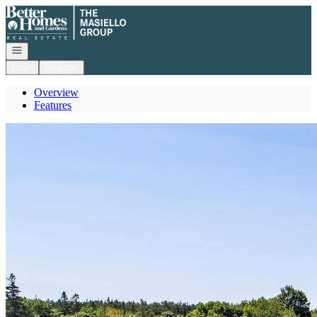
Go to: Homepage
Open navigation
Login
Register
Overview
Features