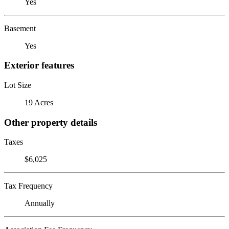
Yes
Basement
Yes
Exterior features
Lot Size
19 Acres
Other property details
Taxes
$6,025
Tax Frequency
Annually