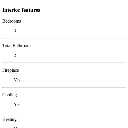
Interior features
Bedrooms
3
Total Bathrooms
2
Fireplace
Yes
Cooling
Yes
Heating