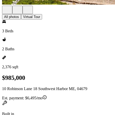
All photos
Virtual Tour
3 Beds
2 Baths
2,376 sqft
$985,000
10 Robinson Lane 18 Southwest Harbor ME, 04679
Est. payment:
$6,495/mo
Built in