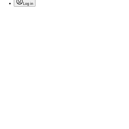
Log in