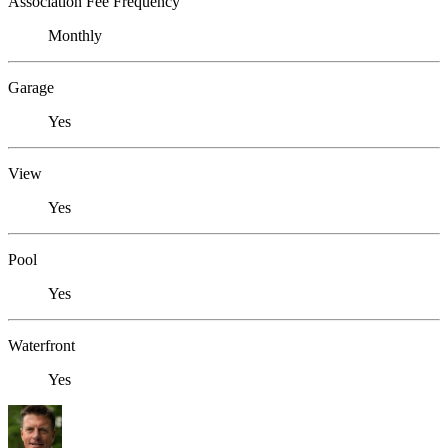
Association Fee Frequency
Monthly
Garage
Yes
View
Yes
Pool
Yes
Waterfront
Yes