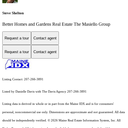
Steve Shelton
Better Homes and Gardens Real Estate The Masiello Group
Request a tour
Contact agent
Request a tour
Contact agent
Listing Contact: 207-266-3891
Listed by Danielle Davis with The Davis Agency 207-266-3891
Listing data is derived in whole or in part from the Maine IDX and is for consumers'
personal, noncommercial use only. Dimensions are approximate and not guaranteed. All data
should
be independently verified. © 2026 Maine Real Estate Information System, Inc. All