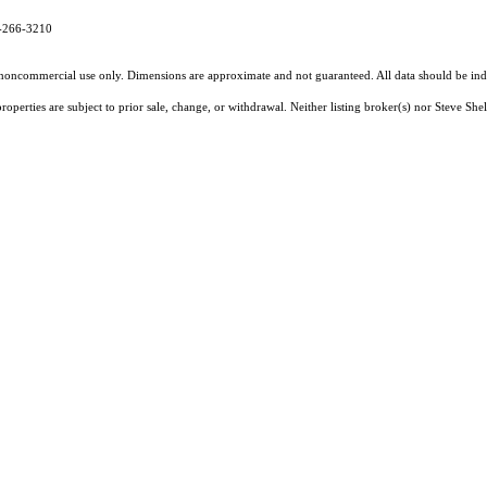
7-266-3210
l, noncommercial use only. Dimensions are approximate and not guaranteed. All data should
be ind
perties are subject to prior sale, change, or withdrawal. Neither listing broker(s) nor Steve Shel