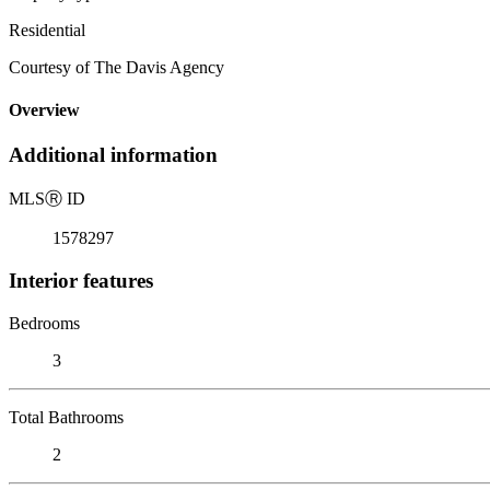
Residential
Courtesy of The Davis Agency
Overview
Additional information
MLS
Ⓡ
ID
1578297
Interior features
Bedrooms
3
Total Bathrooms
2