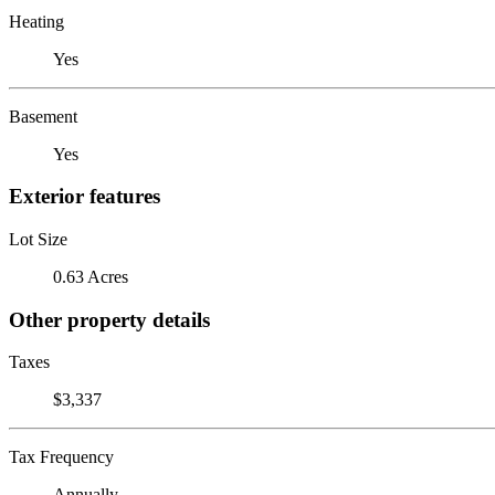
Heating
Yes
Basement
Yes
Exterior features
Lot Size
0.63 Acres
Other property details
Taxes
$3,337
Tax Frequency
Annually