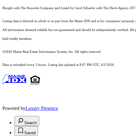
Bought with The Knowles Company and Listed by Carol Schaefer with The Davis Agency 20
Listing data is derived in whole or in part from the Maine IDX and is for consumers' persona
All information deemed reliable but not guaranteed and should be independently verified. All pro
held totally harmless.
©2026 Maine Real Estate Information System, Inc. All rights reserved.
Data is refreshed every 3 hours. Listing last updated at 8:07 PM UTC, 6/1/2026
Powered by
Luxury Presence
Search
Saved