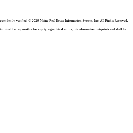
ependently verified. © 2026 Maine Real Estate Information System, Inc. All Rights Reserved.
ton shall be responsible for any typographical errors, misinformation, misprints and shall be