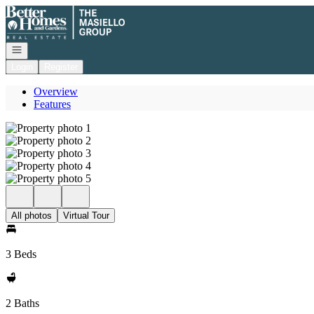
Go to: Homepage
Open navigation
Login
Register
Overview
Features
All photos
Virtual Tour
3 Beds
2 Baths