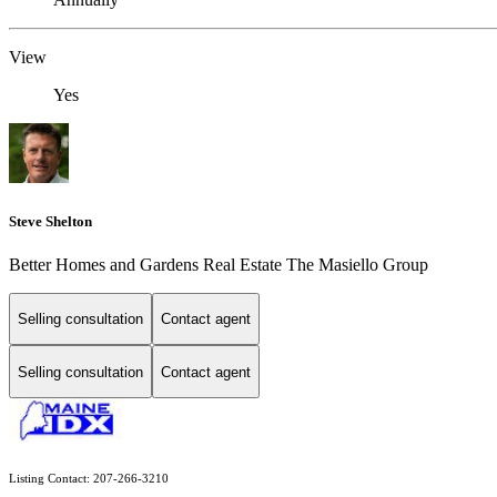
View
Yes
Steve Shelton
Better Homes and Gardens Real Estate The Masiello Group
Selling consultation
Contact agent
Selling consultation
Contact agent
Listing Contact: 207-266-3210