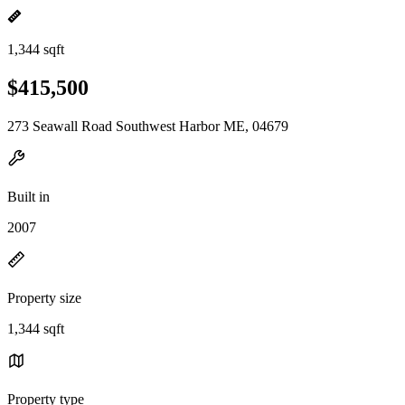
1,344 sqft
$415,500
273 Seawall Road Southwest Harbor ME, 04679
Built in
2007
Property size
1,344 sqft
Property type