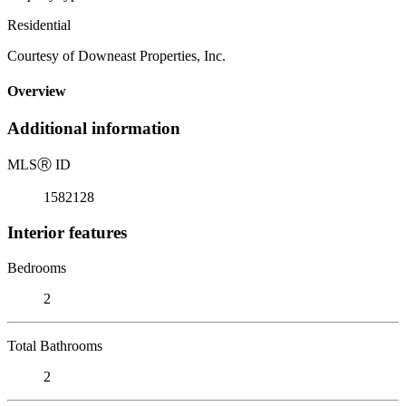
Residential
Courtesy of Downeast Properties, Inc.
Overview
Additional information
MLS
Ⓡ
ID
1582128
Interior features
Bedrooms
2
Total Bathrooms
2