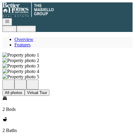
Go to: Homepage
Open navigation
Login
Register
Overview
Features
All photos
Virtual Tour
2 Beds
2 Baths