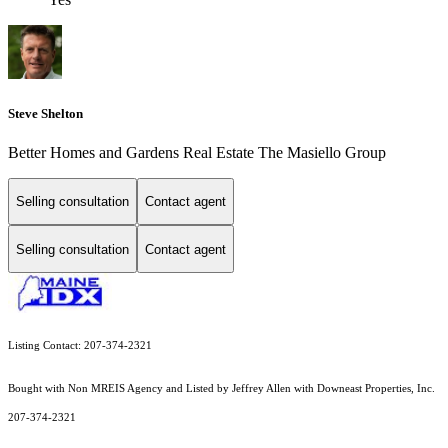
Steve Shelton
Better Homes and Gardens Real Estate The Masiello Group
Selling consultation
Contact agent
Selling consultation
Contact agent
Listing Contact: 207-374-2321
Bought with Non MREIS Agency and Listed by Jeffrey Allen with Downeast Properties, Inc.
207-374-2321