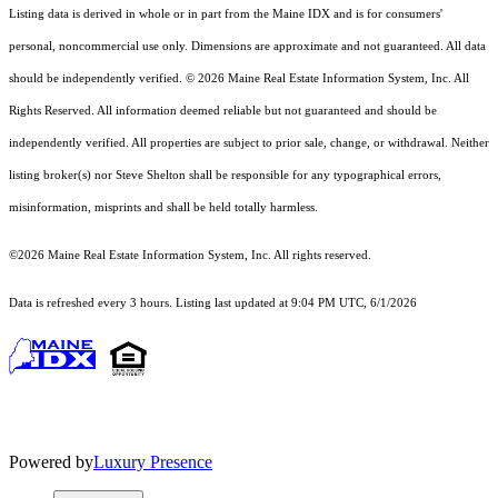
Listing data is derived in whole or in part from the Maine IDX and is for consumers'
personal, noncommercial use only. Dimensions are approximate and not guaranteed. All data
should
be independently verified. © 2026 Maine Real Estate Information System, Inc. All
Rights Reserved.
All information deemed reliable but not guaranteed and should be
independently verified. All properties are subject to prior sale, change, or withdrawal. Neither
listing broker(s) nor Steve Shelton shall be responsible for any typographical errors,
misinformation, misprints and shall be held totally harmless.
©2026 Maine Real Estate Information System, Inc. All rights reserved.
Data is refreshed every 3 hours. Listing last updated at 9:04 PM UTC, 6/1/2026
Powered by
Luxury Presence