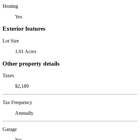
Heating
Yes
Exterior features
Lot Size
1.01 Acres
Other property details
Taxes
$2,189
Tax Frequency
Annually
Garage
Yes