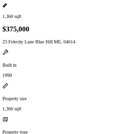
1,360 sqft
$375,000
25 Felecity Lane Blue Hill ME, 04614
Built in
1990
Property size
1,360 sqft
Property type