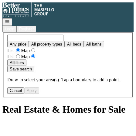
Go to: Homepage
Open navigation
Login
Register
Any price
All property types
All beds
All baths
List
Map
List
Map
All
filters
Save search
Draw to select your area(s). Tap a boundary to add a point.
Cancel
Apply
Real Estate & Homes for Sale