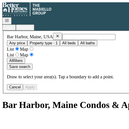
Go to: Homepage
Open navigation
Login
Register
Remove
Bar Harbor, Maine, USA
Bar Harbor, Maine, USA
Any price
Property type · 1
All beds
All baths
List
Map
List
Map
All
filters
Save search
Draw to select your area(s). Tap a boundary to add a point.
Cancel
Apply
Bar Harbor, Maine Condos & Ap