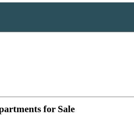
artments for Sale