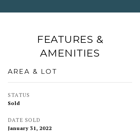
FEATURES &
AMENITIES
AREA & LOT
STATUS
Sold
DATE SOLD
January 31, 2022