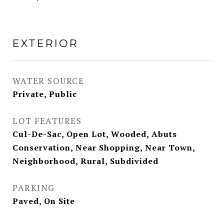
EXTERIOR
WATER SOURCE
Private, Public
LOT FEATURES
Cul-De-Sac, Open Lot, Wooded, Abuts
Conservation, Near Shopping, Near Town,
Neighborhood, Rural, Subdivided
PARKING
Paved, On Site