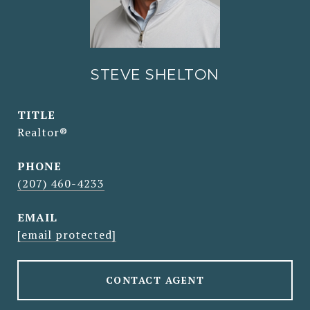
STEVE SHELTON
TITLE
Realtor®
PHONE
(207) 460-4233
EMAIL
[email protected]
CONTACT AGENT