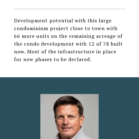
Development potential with this large
condominium project close to town with
66 more units on the remaining acreage of
the condo development with 12 of 78 built
now. Most of the infrastructure in place
for new phases to be declared.