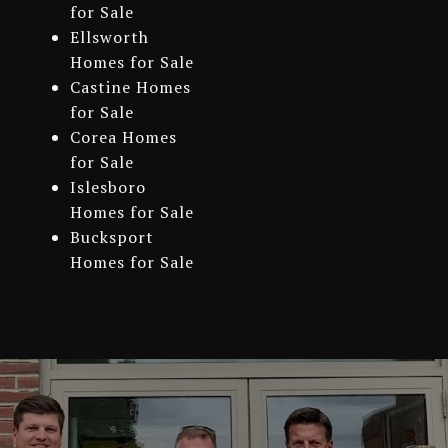
for Sale
Ellsworth
Homes for Sale
Castine Homes
for Sale
Corea Homes
for Sale
Islesboro
Homes for Sale
Bucksport
Homes for Sale