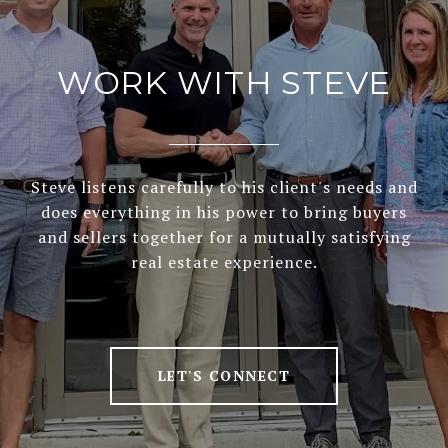
WORK WITH STEVE
Steve listens carefully to his client's needs and
does everything in his power to bring buyers
and sellers together for a mutually satisfying
real estate experience.
LET'S CONNECT