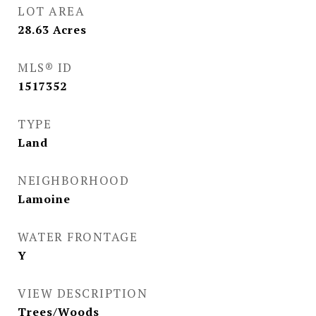
LOT AREA
28.63
Acres
MLS® ID
1517352
TYPE
Land
NEIGHBORHOOD
Lamoine
WATER FRONTAGE
Y
VIEW DESCRIPTION
Trees/Woods