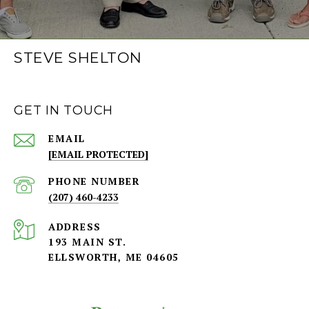
STEVE SHELTON
GET IN TOUCH
EMAIL
[EMAIL PROTECTED]
PHONE NUMBER
(207) 460-4233
ADDRESS
193 MAIN ST.
ELLSWORTH, ME 04605