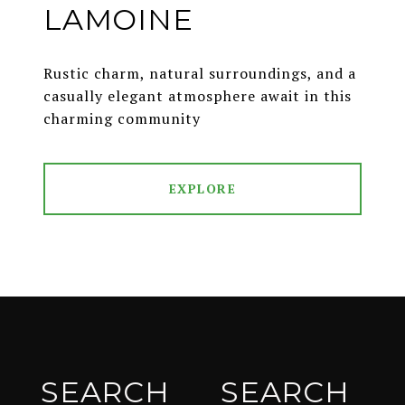
LAMOINE
Rustic charm, natural surroundings, and a
casually elegant atmosphere await in this
charming community
EXPLORE
SEARCH
SEARCH