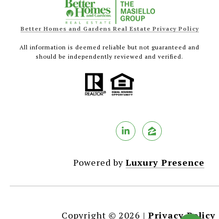
Better Homes and Gardens Real Estate Privacy Policy
All information is deemed reliable but not guaranteed and
should be independently reviewed and verified.
Powered by
Luxury Presence
Copyright ©
2026
|
Privacy Policy