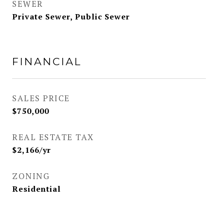
SEWER
Private Sewer, Public Sewer
FINANCIAL
SALES PRICE
$750,000
REAL ESTATE TAX
$2,166/yr
ZONING
Residential