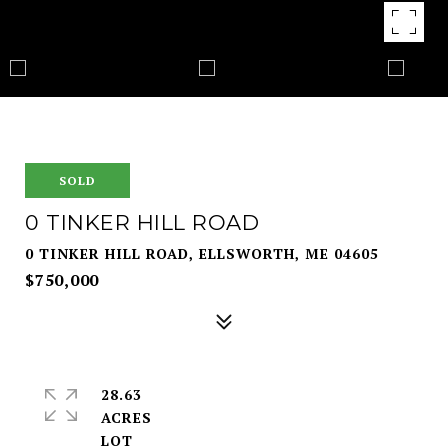
SOLD
0 TINKER HILL ROAD
0 TINKER HILL ROAD, ELLSWORTH, ME 04605
$750,000
28.63
ACRES