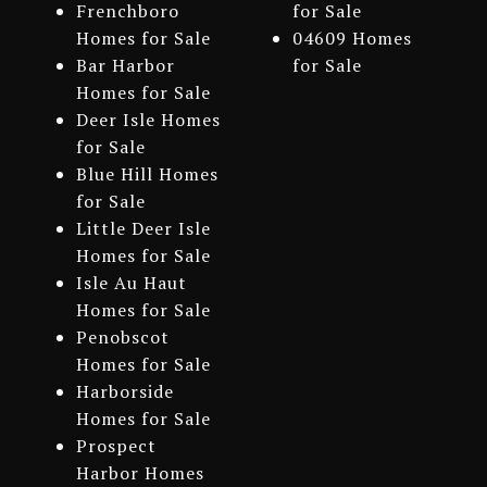
Frenchboro
for Sale
Homes for Sale
04609 Homes
Bar Harbor
for Sale
Homes for Sale
Deer Isle Homes
for Sale
Blue Hill Homes
for Sale
Little Deer Isle
Homes for Sale
Isle Au Haut
Homes for Sale
Penobscot
Homes for Sale
Harborside
Homes for Sale
Prospect
Harbor Homes