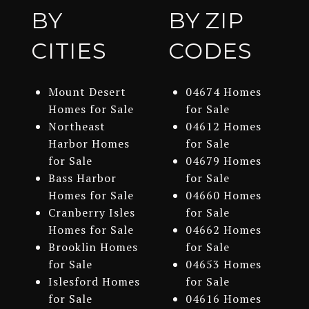
BY
BY ZIP
CITIES
CODES
Mount Desert
04674 Homes
Homes for Sale
for Sale
Northeast
04612 Homes
Harbor Homes
for Sale
for Sale
04679 Homes
Bass Harbor
for Sale
Homes for Sale
04660 Homes
Cranberry Isles
for Sale
Homes for Sale
04662 Homes
Brooklin Homes
for Sale
for Sale
04653 Homes
Islesford Homes
for Sale
for Sale
04616 Homes