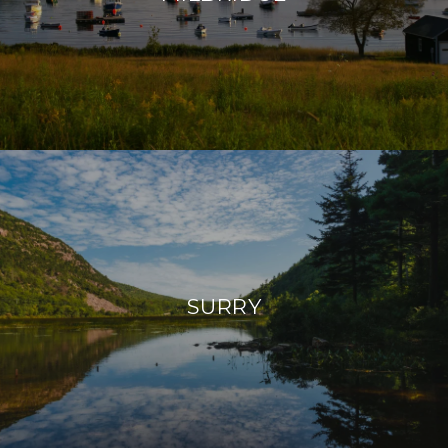
SURRY