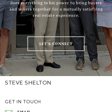
does everything in his power to bring buyers
and sellers together for a mutually satisfying
real estate experience.
LET'S CONNECT
STEVE SHELTON
GET IN TOUCH
EMAIL