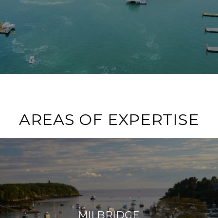
AREAS OF EXPERTISE
MILBRIDGE