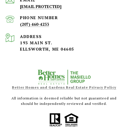
[EMAIL PROTECTED]
PHONE NUMBER
(207) 460-4233
ADDRESS
193 MAIN ST.
ELLSWORTH, ME 04605
Better Homes and Gardens Real Estate Privacy Policy
All information is deemed reliable but not guaranteed and
should be independently reviewed and verified.