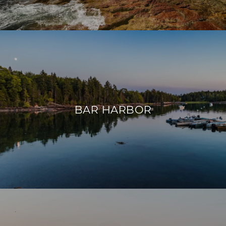
BAR HARBOR