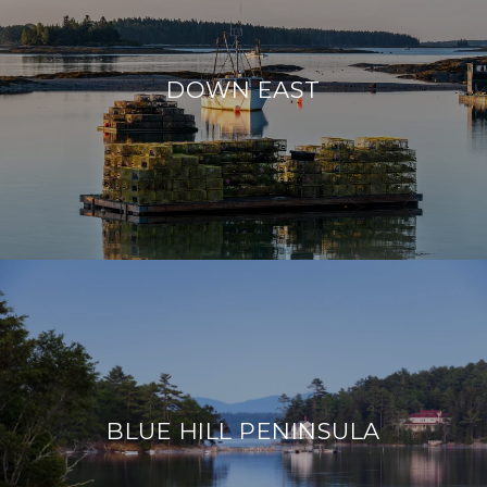
DOWN EAST
BLUE HILL PENINSULA