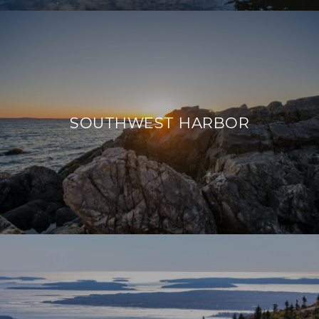
SOUTHWEST HARBOR