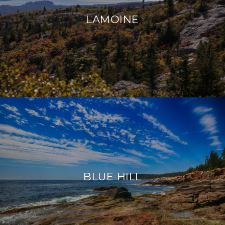
LAMOINE
BLUE HILL