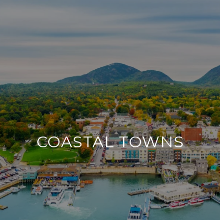
COASTAL TOWNS