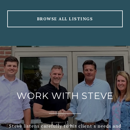
BROWSE ALL LISTINGS
WORK WITH STEVE
Steve listens carefully to his client's needs and