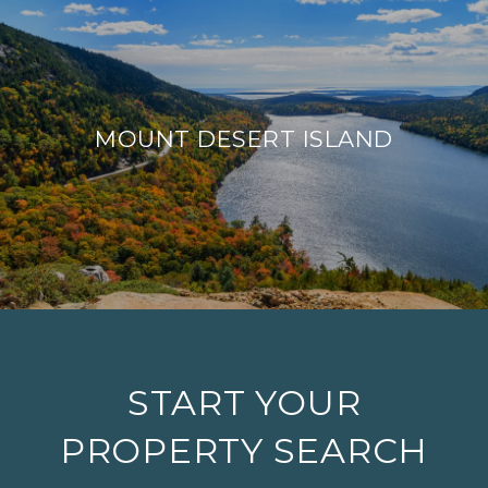
MOUNT DESERT ISLAND
START YOUR
PROPERTY SEARCH