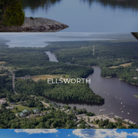
ELLSWORTH