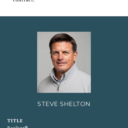
STEVE SHELTON
TITLE
Realtor®