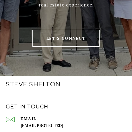
real estate experience.
LET'S CONNECT
STEVE SHELTON
GET IN TOUCH
EMAIL
[EMAIL PROTECTED]