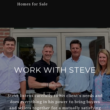
Homes for Sale
WORK WITH STEVE
Steve listens carefully to his client's needs and
does everything in his power to bring buyers
and sellers together for a mutually satisfying