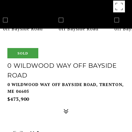
SOLD
0 WILDWOOD WAY OFF BAYSIDE
ROAD
0 WILDWOOD WAY OFF BAYSIDE ROAD, TRENTON,
ME 04605
$473,900