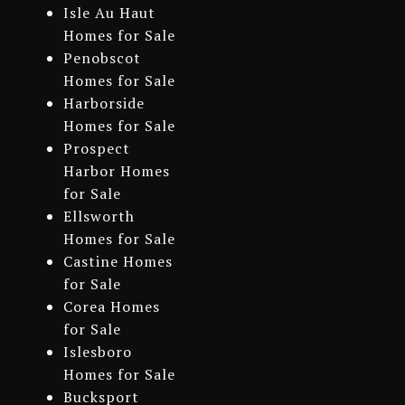
Isle Au Haut
Homes for Sale
Penobscot
Homes for Sale
Harborside
Homes for Sale
Prospect
Harbor Homes
for Sale
Ellsworth
Homes for Sale
Castine Homes
for Sale
Corea Homes
for Sale
Islesboro
Homes for Sale
Bucksport