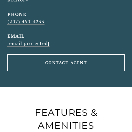
PHONE
(207) 460-4233
EMAIL
[email protected]
CONTACT AGENT
FEATURES &
AMENITIES