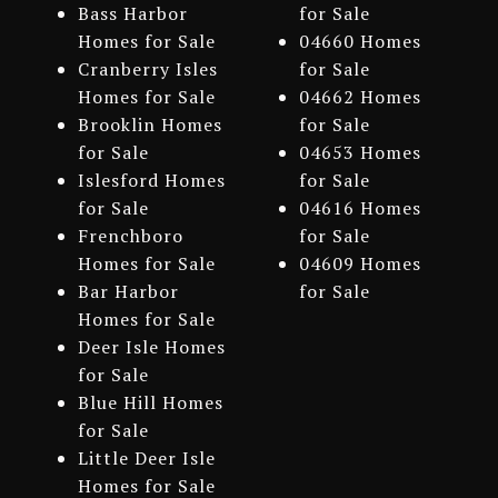
Bass Harbor
for Sale
Homes for Sale
04660 Homes
Cranberry Isles
for Sale
Homes for Sale
04662 Homes
Brooklin Homes
for Sale
for Sale
04653 Homes
Islesford Homes
for Sale
for Sale
04616 Homes
Frenchboro
for Sale
Homes for Sale
04609 Homes
Bar Harbor
for Sale
Homes for Sale
Deer Isle Homes
for Sale
Blue Hill Homes
for Sale
Little Deer Isle
Homes for Sale