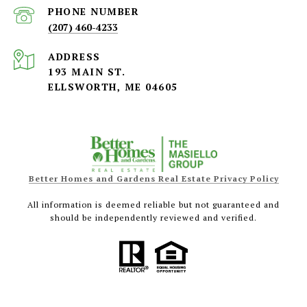
PHONE NUMBER
(207) 460-4233
ADDRESS
193 MAIN ST.
ELLSWORTH, ME 04605
Better Homes and Gardens Real Estate Privacy Policy
All information is deemed reliable but not guaranteed and
should be independently reviewed and verified.