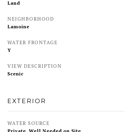
Land
NEIGHBORHOOD
Lamoine
WATER FRONTAGE
Y
VIEW DESCRIPTION
Scenic
EXTERIOR
WATER SOURCE
Private, Well Needed on Site