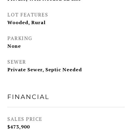
LOT FEATURES
Wooded, Rural
PARKING
None
SEWER
Private Sewer, Septic Needed
FINANCIAL
SALES PRICE
$473,900