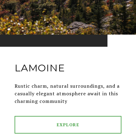
LAMOINE
Rustic charm, natural surroundings, and a
casually elegant atmosphere await in this
charming community
EXPLORE