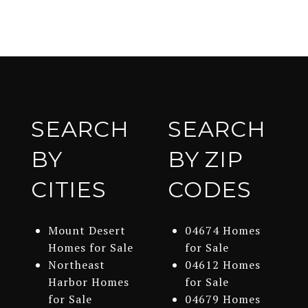
SEARCH
SEARCH
BY
BY ZIP
CITIES
CODES
Mount Desert
04674 Homes
Homes for Sale
for Sale
Northeast
04612 Homes
Harbor Homes
for Sale
for Sale
04679 Homes