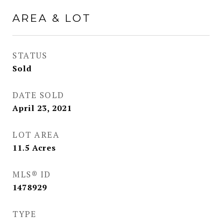
AREA & LOT
STATUS
Sold
DATE SOLD
April 23, 2021
LOT AREA
11.5
Acres
MLS® ID
1478929
TYPE