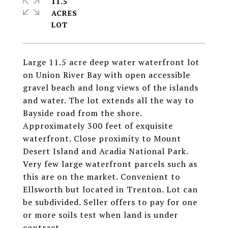
11.5
ACRES
Large 11.5 acre deep water waterfront lot
on Union River Bay with open accessible
gravel beach and long views of the islands
and water. The lot extends all the way to
Bayside road from the shore.
Approximately 300 feet of exquisite
waterfront. Close proximity to Mount
Desert Island and Acadia National Park.
Very few large waterfront parcels such as
this are on the market. Convenient to
Ellsworth but located in Trenton. Lot can
be subdivided. Seller offers to pay for one
or more soils test when land is under
contract.