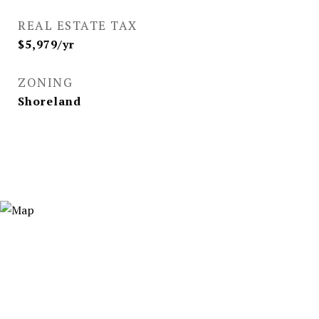
REAL ESTATE TAX
$5,979/yr
ZONING
Shoreland