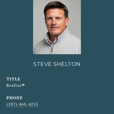
STEVE SHELTON
TITLE
Realtor®
PHONE
(207) 460-4233