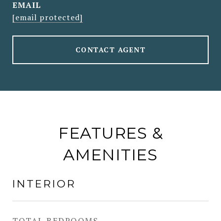
EMAIL
[email protected]
CONTACT AGENT
FEATURES &
AMENITIES
INTERIOR
TOTAL BEDROOMS