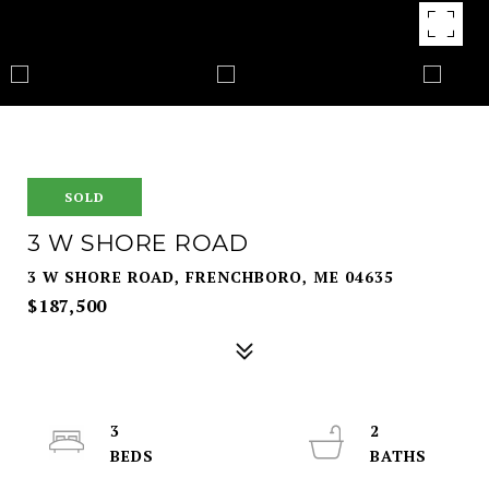
SOLD
3 W SHORE ROAD
3 W SHORE ROAD, FRENCHBORO, ME 04635
$187,500
3
2