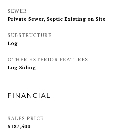
SEWER
Private Sewer, Septic Existing on Site
SUBSTRUCTURE
Log
OTHER EXTERIOR FEATURES
Log Siding
FINANCIAL
SALES PRICE
$187,500