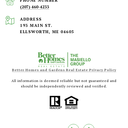
PHONE NUMBER
(207) 460-4233
ADDRESS
193 MAIN ST.
ELLSWORTH, ME 04605
Better Homes and Gardens Real Estate Privacy Policy
All information is deemed reliable but not guaranteed and
should be independently reviewed and verified.