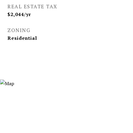
REAL ESTATE TAX
$2,044/yr
ZONING
Residential