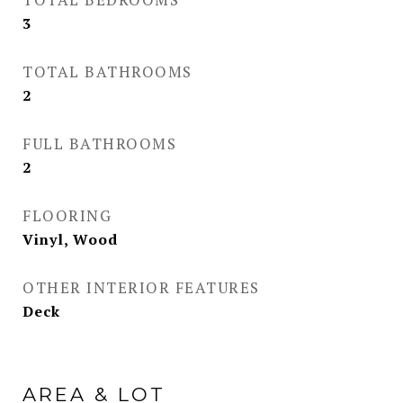
3
TOTAL BATHROOMS
2
FULL BATHROOMS
2
FLOORING
Vinyl, Wood
OTHER INTERIOR FEATURES
Deck
AREA & LOT