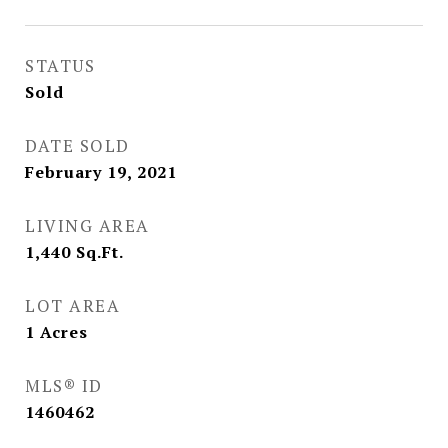
STATUS
Sold
DATE SOLD
February 19, 2021
LIVING AREA
1,440
Sq.Ft.
LOT AREA
1
Acres
MLS® ID
1460462