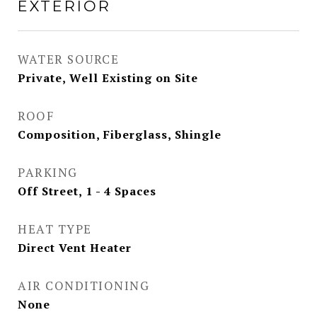
EXTERIOR
WATER SOURCE
Private, Well Existing on Site
ROOF
Composition, Fiberglass, Shingle
PARKING
Off Street, 1 - 4 Spaces
HEAT TYPE
Direct Vent Heater
AIR CONDITIONING
None