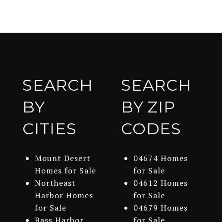
SEARCH
SEARCH
BY
BY ZIP
CITIES
CODES
Mount Desert
04674 Homes
Homes for Sale
for Sale
Northeast
04612 Homes
Harbor Homes
for Sale
for Sale
04679 Homes
Bass Harbor
for Sale