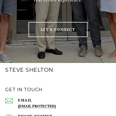
real estate experience.
LET'S CONNECT
STEVE SHELTON
GET IN TOUCH
EMAIL
[EMAIL PROTECTED]