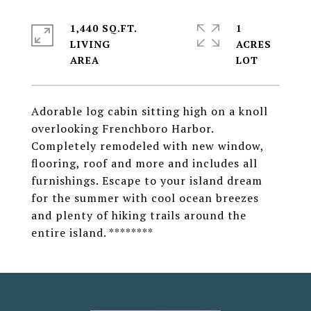
1,440 SQ.FT.
1
LIVING
ACRES
Adorable log cabin sitting high on a knoll
overlooking Frenchboro Harbor.
Completely remodeled with new window,
flooring, roof and more and includes all
furnishings. Escape to your island dream
for the summer with cool ocean breezes
and plenty of hiking trails around the
entire island. ********