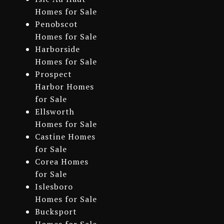
Homes for Sale
Penobscot
Homes for Sale
Harborside
Homes for Sale
Prospect
Harbor Homes
for Sale
Ellsworth
Homes for Sale
Castine Homes
for Sale
Corea Homes
for Sale
Islesboro
Homes for Sale
Bucksport