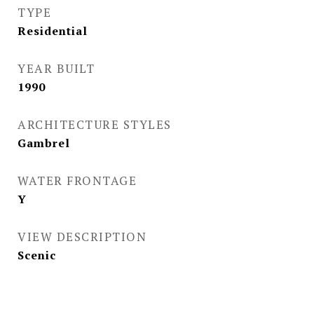
TYPE
Residential
YEAR BUILT
1990
ARCHITECTURE STYLES
Gambrel
WATER FRONTAGE
Y
VIEW DESCRIPTION
Scenic