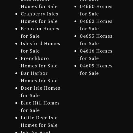
Homes for Sale
04660 Homes
Cranberry Isles
for Sale
Homes for Sale
04662 Homes
Brooklin Homes
for Sale
for Sale
04653 Homes
Islesford Homes
for Sale
for Sale
04616 Homes
Frenchboro
for Sale
Homes for Sale
04609 Homes
Bar Harbor
for Sale
Homes for Sale
Deer Isle Homes
for Sale
Blue Hill Homes
for Sale
Little Deer Isle
Homes for Sale
Isle Au Haut