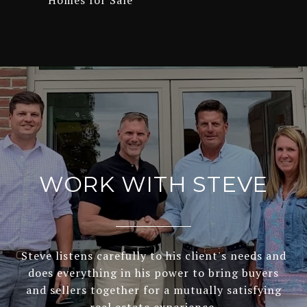
Homes for Sale
WORK WITH STEVE
Steve listens carefully to his client's needs and
does everything in his power to bring buyers
and sellers together for a mutually satisfying