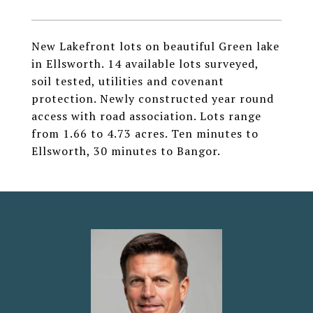
New Lakefront lots on beautiful Green lake
in Ellsworth. 14 available lots surveyed,
soil tested, utilities and covenant
protection. Newly constructed year round
access with road association. Lots range
from 1.66 to 4.73 acres. Ten minutes to
Ellsworth, 30 minutes to Bangor.