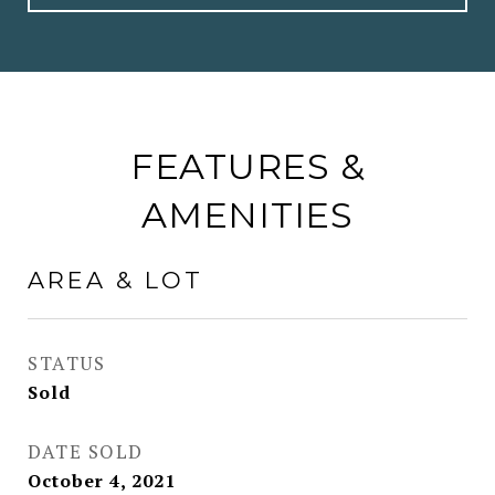
FEATURES &
AMENITIES
AREA & LOT
STATUS
Sold
DATE SOLD
October 4, 2021