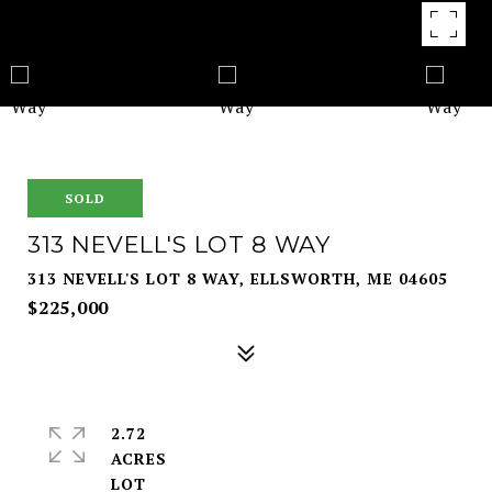
SOLD
313 NEVELL'S LOT 8 WAY
313 NEVELL'S LOT 8 WAY, ELLSWORTH, ME 04605
$225,000
2.72
ACRES