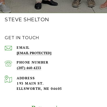
STEVE SHELTON
GET IN TOUCH
EMAIL
[EMAIL PROTECTED]
PHONE NUMBER
(207) 460-4233
ADDRESS
193 MAIN ST.
ELLSWORTH, ME 04605