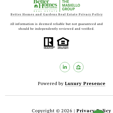
Better Homes and Gardens Real Estate Privacy Policy
All information is deemed reliable but not guaranteed and
should be independently reviewed and verified.
Powered by
Luxury Presence
Copyright ©
2026
|
Privacy Policy