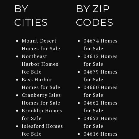
BY
BY ZIP
CITIES
CODES
Mount Desert
04674 Homes
Homes for Sale
for Sale
Northeast
04612 Homes
Harbor Homes
for Sale
for Sale
04679 Homes
Bass Harbor
for Sale
Homes for Sale
04660 Homes
Cranberry Isles
for Sale
Homes for Sale
04662 Homes
Brooklin Homes
for Sale
for Sale
04653 Homes
Islesford Homes
for Sale
for Sale
04616 Homes