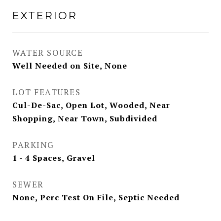
EXTERIOR
WATER SOURCE
Well Needed on Site, None
LOT FEATURES
Cul-De-Sac, Open Lot, Wooded, Near
Shopping, Near Town, Subdivided
PARKING
1 - 4 Spaces, Gravel
SEWER
None, Perc Test On File, Septic Needed