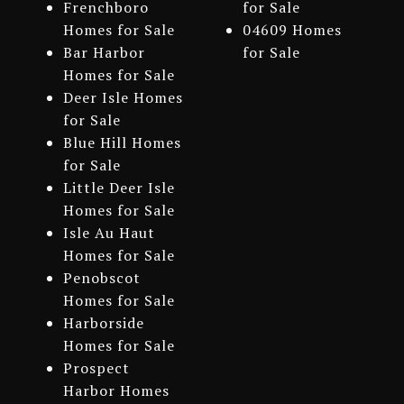
Frenchboro
for Sale
Homes for Sale
04609 Homes
Bar Harbor
for Sale
Homes for Sale
Deer Isle Homes
for Sale
Blue Hill Homes
for Sale
Little Deer Isle
Homes for Sale
Isle Au Haut
Homes for Sale
Penobscot
Homes for Sale
Harborside
Homes for Sale
Prospect
Harbor Homes