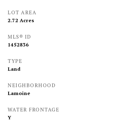
LOT AREA
2.72
Acres
MLS® ID
1452836
TYPE
Land
NEIGHBORHOOD
Lamoine
WATER FRONTAGE
Y