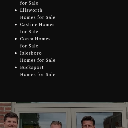
for Sale
Ellsworth
Homes for Sale
Castine Homes
for Sale
Corea Homes
for Sale
Islesboro
Homes for Sale
Bucksport
Homes for Sale