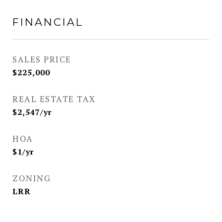
FINANCIAL
SALES PRICE
$225,000
REAL ESTATE TAX
$2,547/yr
HOA
$1/yr
ZONING
LRR