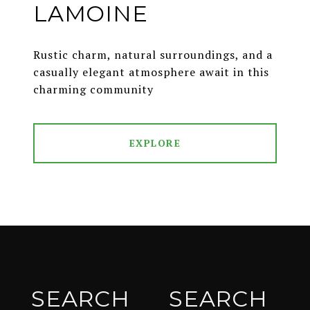
LAMOINE
Rustic charm, natural surroundings, and a
casually elegant atmosphere await in this
charming community
EXPLORE
SEARCH
SEARCH