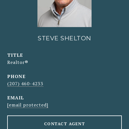
STEVE SHELTON
TITLE
Realtor®
PHONE
(207) 460-4233
EMAIL
[email protected]
CONTACT AGENT