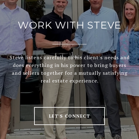
WORK WITH STEVE
Steve listens carefully to his client's needs and
does everything in his power to bring buyers
and sellers together for a mutually satisfying
real estate experience.
LET'S CONNECT