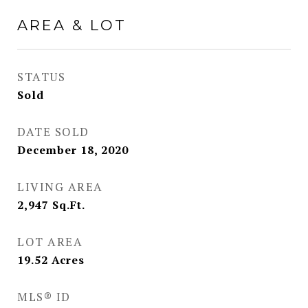
AREA & LOT
STATUS
Sold
DATE SOLD
December 18, 2020
LIVING AREA
2,947
Sq.Ft.
LOT AREA
19.52
Acres
MLS® ID