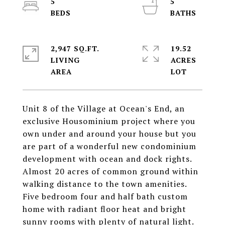
5
5
2,947 SQ.FT.
19.52
LIVING
ACRES
Unit 8 of the Village at Ocean's End, an
exclusive Housominium project where you
own under and around your house but you
are part of a wonderful new condominium
development with ocean and dock rights.
Almost 20 acres of common ground within
walking distance to the town amenities.
Five bedroom four and half bath custom
home with radiant floor heat and bright
sunny rooms with plenty of natural light.