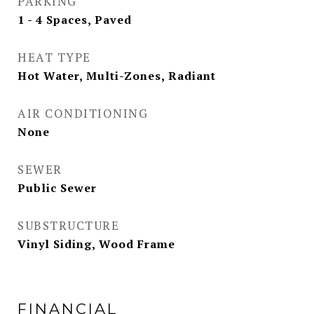
PARKING
1 - 4 Spaces, Paved
HEAT TYPE
Hot Water, Multi-Zones, Radiant
AIR CONDITIONING
None
SEWER
Public Sewer
SUBSTRUCTURE
Vinyl Siding, Wood Frame
FINANCIAL