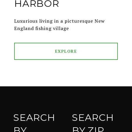
HARBOR
Luxurious living in a picturesque New
England fishing village
EXPLORE
SEARCH
SEARCH
BY
BY ZIP