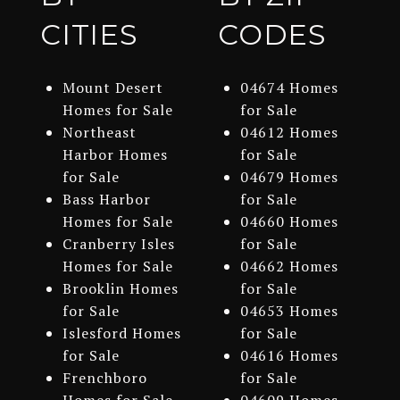
CITIES
CODES
Mount Desert
04674 Homes
Homes for Sale
for Sale
Northeast
04612 Homes
Harbor Homes
for Sale
for Sale
04679 Homes
Bass Harbor
for Sale
Homes for Sale
04660 Homes
Cranberry Isles
for Sale
Homes for Sale
04662 Homes
Brooklin Homes
for Sale
for Sale
04653 Homes
Islesford Homes
for Sale
for Sale
04616 Homes
Frenchboro
for Sale