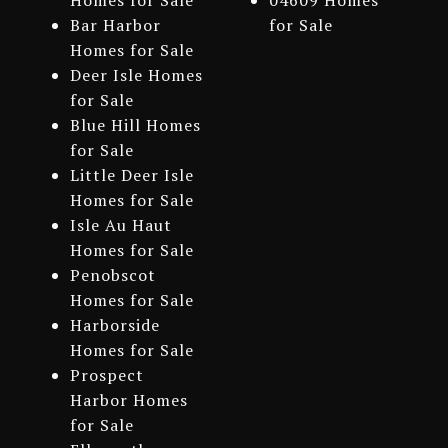
Homes for Sale
04609 Homes
Bar Harbor
for Sale
Homes for Sale
Deer Isle Homes
for Sale
Blue Hill Homes
for Sale
Little Deer Isle
Homes for Sale
Isle Au Haut
Homes for Sale
Penobscot
Homes for Sale
Harborside
Homes for Sale
Prospect
Harbor Homes
for Sale