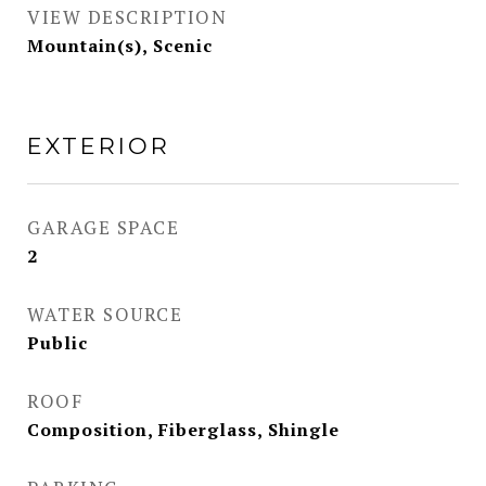
VIEW DESCRIPTION
Mountain(s), Scenic
EXTERIOR
GARAGE SPACE
2
WATER SOURCE
Public
ROOF
Composition, Fiberglass, Shingle