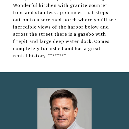
Wonderful kitchen with granite counter
tops and stainless appliances that steps
out on to a screened porch where you'll see
incredible views of the harbor below and
across the street there is a gazebo with
firepit and large deep water dock. Comes
completely furnished and has a great
rental history. ********