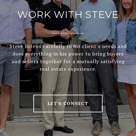
WORK WITH STEVE
Steve listens carefully to his client's needs and
does everything in his power to bring buyers
and sellers together for a mutually satisfying
real estate experience.
LET'S CONNECT