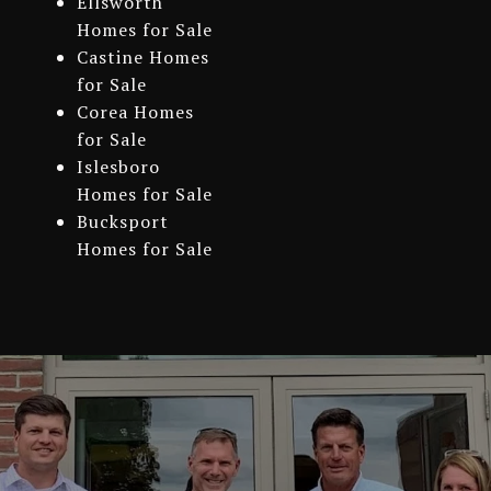
Ellsworth
Homes for Sale
Castine Homes
for Sale
Corea Homes
for Sale
Islesboro
Homes for Sale
Bucksport
Homes for Sale