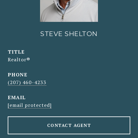
STEVE SHELTON
TITLE
Realtor®
PHONE
(207) 460-4233
EMAIL
[email protected]
CONTACT AGENT