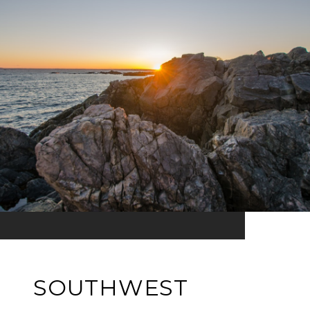
SOUTHWEST