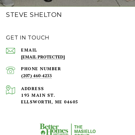
STEVE SHELTON
GET IN TOUCH
EMAIL
[EMAIL PROTECTED]
PHONE NUMBER
(207) 460-4233
ADDRESS
193 MAIN ST.
ELLSWORTH, ME 04605