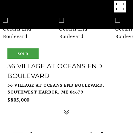
SOLD
36 VILLAGE AT OCEANS END
BOULEVARD
36 VILLAGE AT OCEANS END BOULEVARD,
SOUTHWEST HARBOR, ME 04679
$805,000