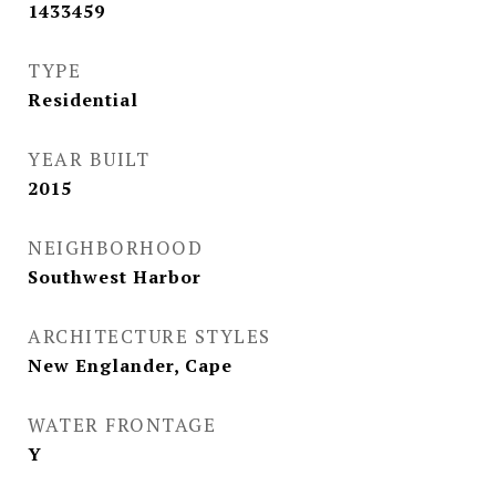
1433459
TYPE
Residential
YEAR BUILT
2015
NEIGHBORHOOD
Southwest Harbor
ARCHITECTURE STYLES
New Englander, Cape
WATER FRONTAGE
Y