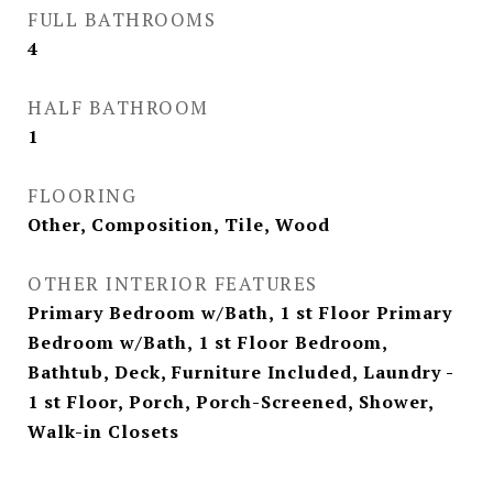
FULL BATHROOMS
4
HALF BATHROOM
1
FLOORING
Other, Composition, Tile, Wood
OTHER INTERIOR FEATURES
Primary Bedroom w/Bath, 1 st Floor Primary
Bedroom w/Bath, 1 st Floor Bedroom,
Bathtub, Deck, Furniture Included, Laundry -
1 st Floor, Porch, Porch-Screened, Shower,
Walk-in Closets