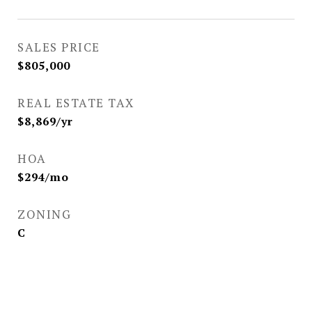
SALES PRICE
$805,000
REAL ESTATE TAX
$8,869/yr
HOA
$294/mo
ZONING
C