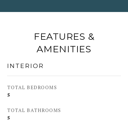
FEATURES &
AMENITIES
INTERIOR
TOTAL BEDROOMS
5
TOTAL BATHROOMS
5