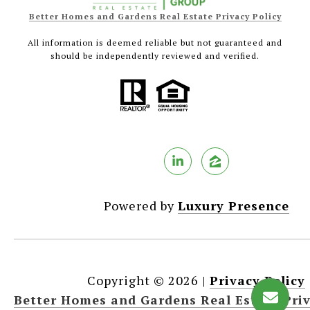
Better Homes and Gardens Real Estate Privacy Policy
All information is deemed reliable but not guaranteed and
should be independently reviewed and verified.
Powered by
Luxury Presence
Copyright ©
2026
|
Privacy Policy
Better Homes and Gardens Real Estate Priv