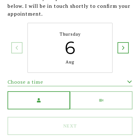
below. I will be in touch shortly to confirm your
appointment.
Thursday
6
Aug
Choose a time
Meeting Type
NEXT