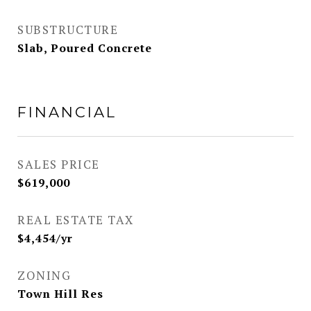
SUBSTRUCTURE
Slab, Poured Concrete
FINANCIAL
SALES PRICE
$619,000
REAL ESTATE TAX
$4,454/yr
ZONING
Town Hill Res