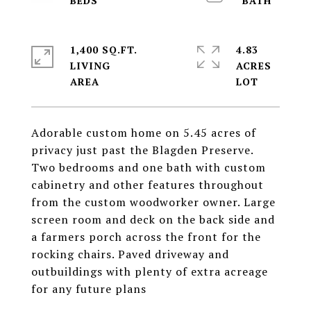
1,400 SQ.FT.
4.83
LIVING
ACRES
Adorable custom home on 5.45 acres of
privacy just past the Blagden Preserve.
Two bedrooms and one bath with custom
cabinetry and other features throughout
from the custom woodworker owner. Large
screen room and deck on the back side and
a farmers porch across the front for the
rocking chairs. Paved driveway and
outbuildings with plenty of extra acreage
for any future plans