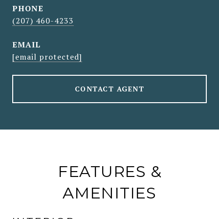
PHONE
(207) 460-4233
EMAIL
[email protected]
CONTACT AGENT
FEATURES &
AMENITIES