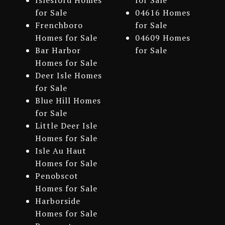
Islesford Homes
for Sale
for Sale
04616 Homes
Frenchboro
for Sale
Homes for Sale
04609 Homes
Bar Harbor
for Sale
Homes for Sale
Deer Isle Homes
for Sale
Blue Hill Homes
for Sale
Little Deer Isle
Homes for Sale
Isle Au Haut
Homes for Sale
Penobscot
Homes for Sale
Harborside
Homes for Sale