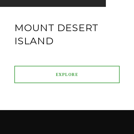
MOUNT DESERT
ISLAND
EXPLORE