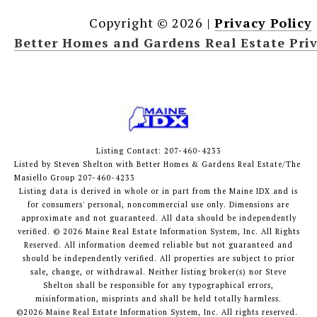
Copyright ©
2026
|
Privacy Policy
Better Homes and Gardens Real Estate Priv
Listing Contact: 207-460-4233
Listed by Steven Shelton with Better Homes & Gardens Real Estate/The
Masiello Group 207-460-4233
Listing data is derived in whole or in part from the Maine IDX and is
for consumers' personal, noncommercial use only. Dimensions are
approximate and not guaranteed. All data should
be independently
verified. © 2026 Maine Real Estate Information System, Inc. All Rights
Reserved.
All information deemed reliable but not guaranteed and
should be independently verified. All properties are subject to prior
sale, change, or withdrawal. Neither listing broker(s) nor Steve
Shelton shall be responsible for any typographical errors,
misinformation, misprints and shall be held totally harmless.
©2026 Maine Real Estate Information System, Inc. All rights reserved.