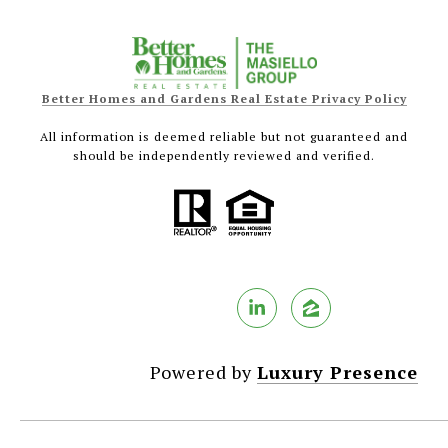
Better Homes and Gardens Real Estate Privacy Policy
All information is deemed reliable but not guaranteed and
should be independently reviewed and verified.
Powered by
Luxury Presence