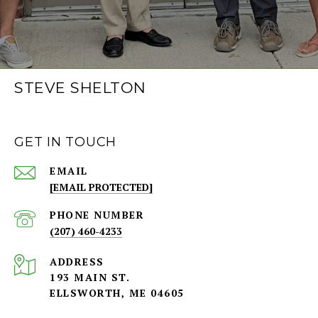
STEVE SHELTON
GET IN TOUCH
EMAIL
[EMAIL PROTECTED]
PHONE NUMBER
(207) 460-4233
ADDRESS
193 MAIN ST.
ELLSWORTH, ME 04605