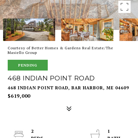
Courtesy of Better Homes & Gardens Real Estate/The
Masiello Group
PENDING
468 INDIAN POINT ROAD
468 INDIAN POINT ROAD, BAR HARBOR, ME 04609
$619,000
2
1