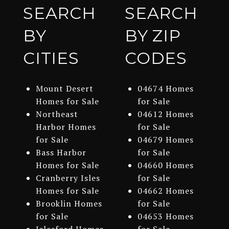
SEARCH
SEARCH
BY
BY ZIP
CITIES
CODES
Mount Desert
04674 Homes
Homes for Sale
for Sale
Northeast
04612 Homes
Harbor Homes
for Sale
for Sale
04679 Homes
Bass Harbor
for Sale
Homes for Sale
04660 Homes
Cranberry Isles
for Sale
Homes for Sale
04662 Homes
Brooklin Homes
for Sale
for Sale
04653 Homes