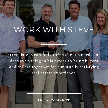
WORK WITH STEVE
Steve listens carefully to his client's needs and
does everything in his power to bring buyers
and sellers together for a mutually satisfying
real estate experience.
LET'S CONNECT