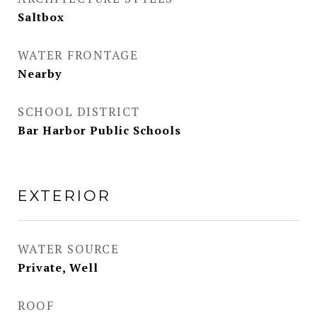
Saltbox
WATER FRONTAGE
Nearby
SCHOOL DISTRICT
Bar Harbor Public Schools
EXTERIOR
WATER SOURCE
Private, Well
ROOF