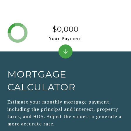
$0,000
Your Payment
MORTGAGE
CALCULATOR
Estimate your monthly mortgage payment,
including the principal and interest, property
taxes, and HOA. Adjust the values to generate a
more accurate rate.