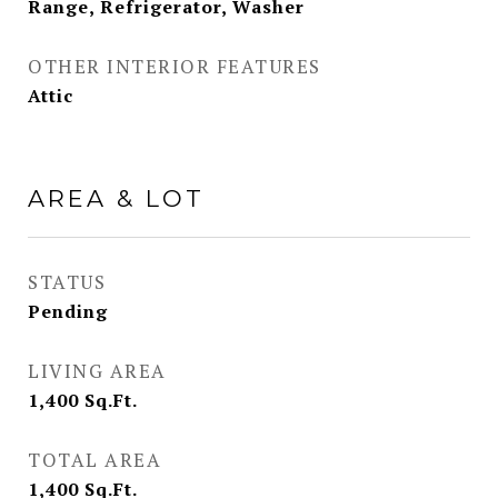
Range, Refrigerator, Washer
OTHER INTERIOR FEATURES
Attic
AREA & LOT
STATUS
Pending
LIVING AREA
1,400
Sq.Ft.
TOTAL AREA
1,400
Sq.Ft.