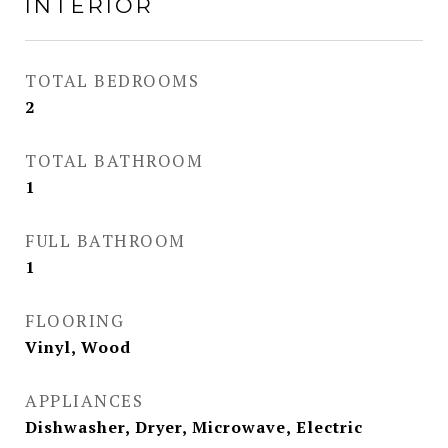
INTERIOR
TOTAL BEDROOMS
2
TOTAL BATHROOM
1
FULL BATHROOM
1
FLOORING
Vinyl, Wood
APPLIANCES
Dishwasher, Dryer, Microwave, Electric