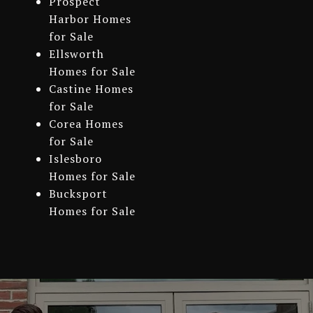
Prospect
Harbor Homes
for Sale
Ellsworth
Homes for Sale
Castine Homes
for Sale
Corea Homes
for Sale
Islesboro
Homes for Sale
Bucksport
Homes for Sale