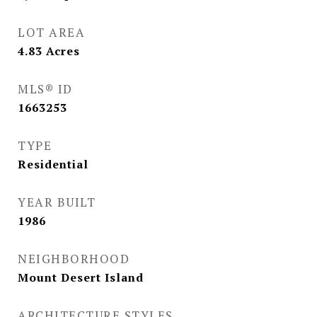
LOT AREA
4.83
Acres
MLS® ID
1663253
TYPE
Residential
YEAR BUILT
1986
NEIGHBORHOOD
Mount Desert Island
ARCHITECTURE STYLES