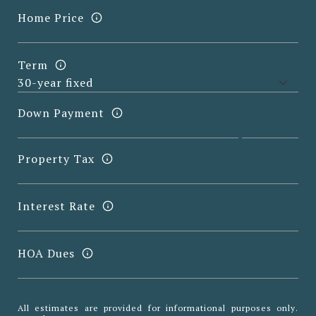
Home Price
Term
Down Payment
Property Tax
Interest Rate
HOA Dues
All estimates are provided for informational purposes only.