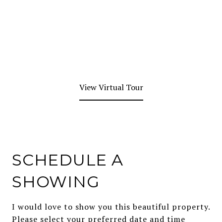
View Virtual Tour
SCHEDULE A
SHOWING
I would love to show you this beautiful property.
Please select your preferred date and time