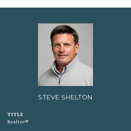
STEVE SHELTON
TITLE
Realtor®