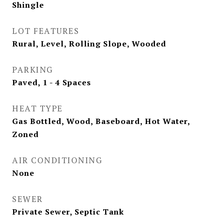
Shingle
LOT FEATURES
Rural, Level, Rolling Slope, Wooded
PARKING
Paved, 1 - 4 Spaces
HEAT TYPE
Gas Bottled, Wood, Baseboard, Hot Water,
Zoned
AIR CONDITIONING
None
SEWER
Private Sewer, Septic Tank