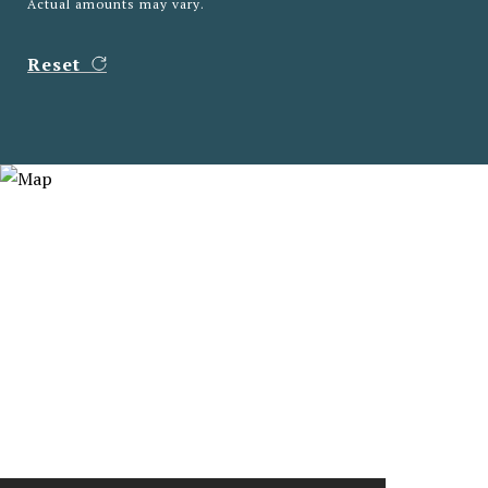
Actual amounts may vary.
Reset