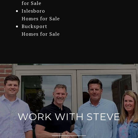
for Sale
Islesboro
Homes for Sale
Bucksport
Homes for Sale
WORK WITH STEVE