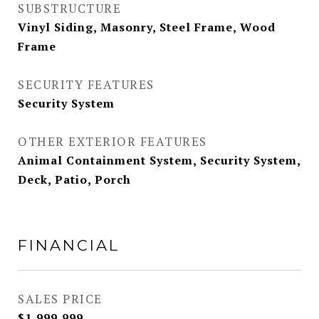
SUBSTRUCTURE
Vinyl Siding, Masonry, Steel Frame, Wood
Frame
SECURITY FEATURES
Security System
OTHER EXTERIOR FEATURES
Animal Containment System, Security System,
Deck, Patio, Porch
FINANCIAL
SALES PRICE
$1,999,999