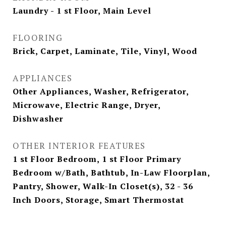
Laundry - 1 st Floor, Main Level
FLOORING
Brick, Carpet, Laminate, Tile, Vinyl, Wood
APPLIANCES
Other Appliances, Washer, Refrigerator,
Microwave, Electric Range, Dryer,
Dishwasher
OTHER INTERIOR FEATURES
1 st Floor Bedroom, 1 st Floor Primary
Bedroom w/Bath, Bathtub, In-Law Floorplan,
Pantry, Shower, Walk-In Closet(s), 32 - 36
Inch Doors, Storage, Smart Thermostat