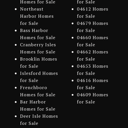
Homes for Sale
for Sale
Northeast
04612 Homes
Harbor Homes
for Sale
for Sale
04679 Homes
Bass Harbor
for Sale
Homes for Sale
04660 Homes
Cranberry Isles
for Sale
Homes for Sale
04662 Homes
Brooklin Homes
for Sale
for Sale
04653 Homes
Islesford Homes
for Sale
for Sale
04616 Homes
Frenchboro
for Sale
Homes for Sale
04609 Homes
Bar Harbor
for Sale
Homes for Sale
Deer Isle Homes
for Sale