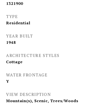
1321900
TYPE
Residential
YEAR BUILT
1948
ARCHITECTURE STYLES
Cottage
WATER FRONTAGE
Y
VIEW DESCRIPTION
Mountain(s), Scenic, Trees/Woods