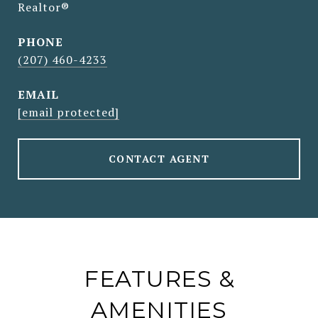
Realtor®
PHONE
(207) 460-4233
EMAIL
[email protected]
CONTACT AGENT
FEATURES &
AMENITIES