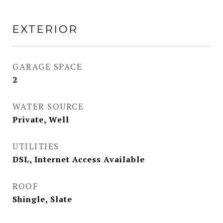
EXTERIOR
GARAGE SPACE
2
WATER SOURCE
Private, Well
UTILITIES
DSL, Internet Access Available
ROOF
Shingle, Slate