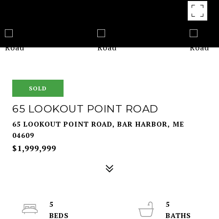
SOLD
65 LOOKOUT POINT ROAD
65 LOOKOUT POINT ROAD, BAR HARBOR, ME
04609
$1,999,999
5
5