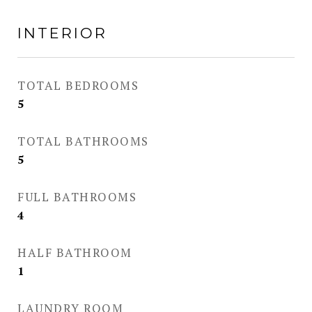
INTERIOR
TOTAL BEDROOMS
5
TOTAL BATHROOMS
5
FULL BATHROOMS
4
HALF BATHROOM
1
LAUNDRY ROOM