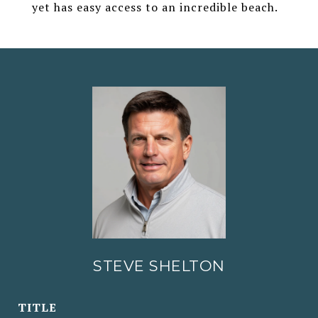
yet has easy access to an incredible beach.
STEVE SHELTON
TITLE