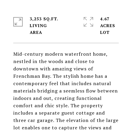
3,253 SQ.FT.
4.67
LIVING
ACRES
Mid-century modern waterfront home,
nestled in the woods and close to
downtown with amazing views of
Frenchman Bay. The stylish home has a
contemporary feel that includes natural
materials bridging a seemless flow between
indoors and out, creating functional
comfort and chic style. The property
includes a separate guest cottage and
three car garage. The elevation of the large
lot enables one to capture the views and