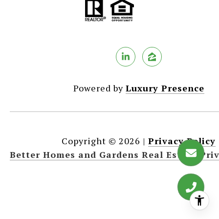
Powered by
Luxury Presence
Copyright ©
2026
|
Privacy Policy
Better Homes and Gardens Real Estate Priv