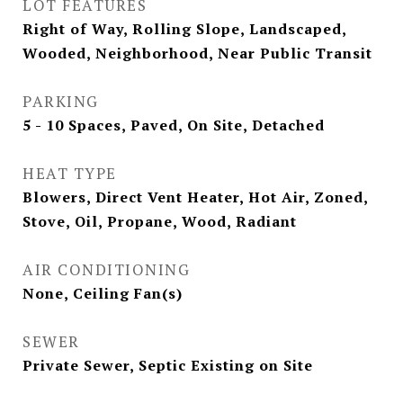
LOT FEATURES
Right of Way, Rolling Slope, Landscaped,
Wooded, Neighborhood, Near Public Transit
PARKING
5 - 10 Spaces, Paved, On Site, Detached
HEAT TYPE
Blowers, Direct Vent Heater, Hot Air, Zoned,
Stove, Oil, Propane, Wood, Radiant
AIR CONDITIONING
None, Ceiling Fan(s)
SEWER
Private Sewer, Septic Existing on Site