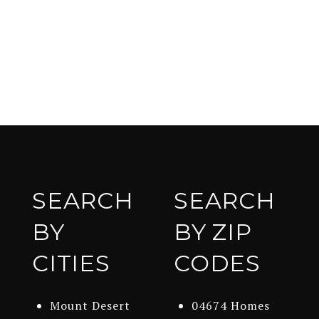
SEARCH
SEARCH
BY
BY ZIP
CITIES
CODES
Mount Desert
04674 Homes