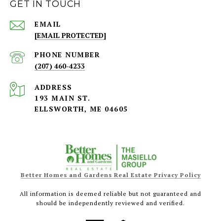
GET IN TOUCH
EMAIL
[EMAIL PROTECTED]
PHONE NUMBER
(207) 460-4233
ADDRESS
193 MAIN ST.
ELLSWORTH, ME 04605
Better Homes and Gardens Real Estate Privacy Policy
All information is deemed reliable but not guaranteed and
should be independently reviewed and verified.