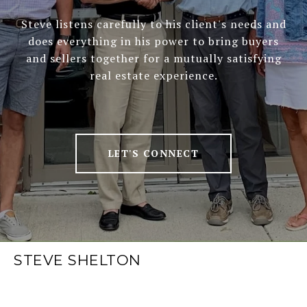
Steve listens carefully to his client's needs and
does everything in his power to bring buyers
and sellers together for a mutually satisfying
real estate experience.
LET'S CONNECT
STEVE SHELTON