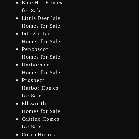
Blue Hill Homes
for Sale
Little Deer Isle
Homes for Sale
Isle Au Haut
Homes for Sale
Penobscot
Homes for Sale
Harborside
Homes for Sale
Prospect
Harbor Homes
for Sale
Ellsworth
Homes for Sale
Castine Homes
for Sale
Corea Homes