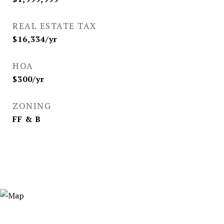
REAL ESTATE TAX
$16,334/yr
HOA
$300/yr
ZONING
FF & B