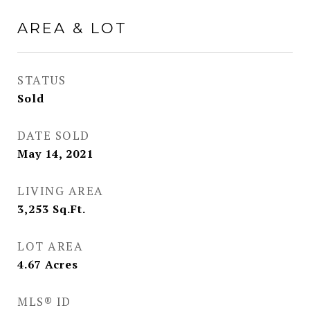
AREA & LOT
STATUS
Sold
DATE SOLD
May 14, 2021
LIVING AREA
3,253
Sq.Ft.
LOT AREA
4.67
Acres
MLS® ID