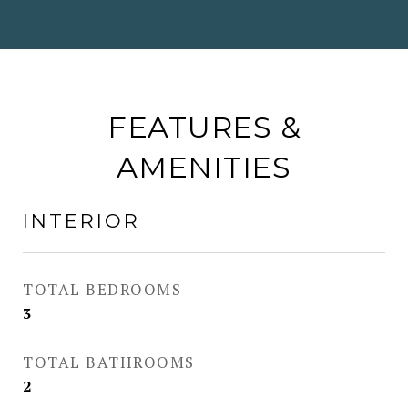
FEATURES &
AMENITIES
INTERIOR
TOTAL BEDROOMS
3
TOTAL BATHROOMS
2