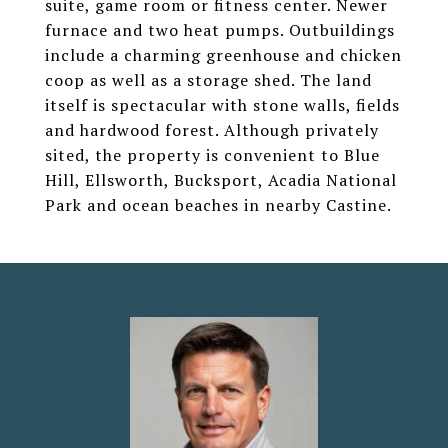
suite, game room or fitness center. Newer
furnace and two heat pumps. Outbuildings
include a charming greenhouse and chicken
coop as well as a storage shed. The land
itself is spectacular with stone walls, fields
and hardwood forest. Although privately
sited, the property is convenient to Blue
Hill, Ellsworth, Bucksport, Acadia National
Park and ocean beaches in nearby Castine.