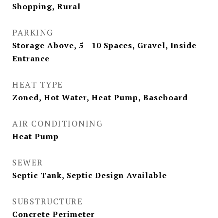
Shopping, Rural
PARKING
Storage Above, 5 - 10 Spaces, Gravel, Inside
Entrance
HEAT TYPE
Zoned, Hot Water, Heat Pump, Baseboard
AIR CONDITIONING
Heat Pump
SEWER
Septic Tank, Septic Design Available
SUBSTRUCTURE
Concrete Perimeter