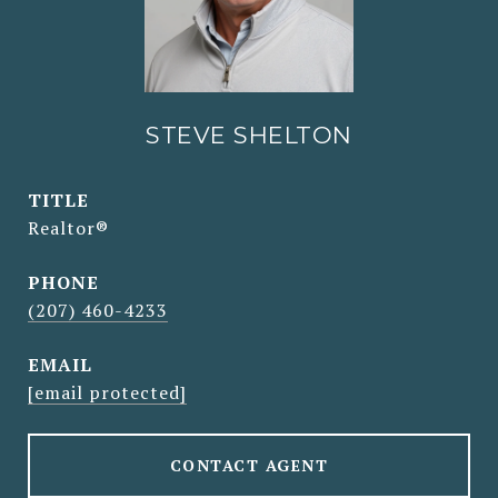
STEVE SHELTON
TITLE
Realtor®
PHONE
(207) 460-4233
EMAIL
[email protected]
CONTACT AGENT