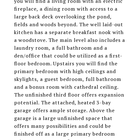
you will find a living room with an electric
fireplace, a dining room with access to a
large back deck overlooking the pond,
fields and woods beyond. The well laid-out
kitchen has a separate breakfast nook with
a woodstove. The main level also includes a
laundry room, a full bathroom and a
den/office that could be utilized as a first-
floor bedroom. Upstairs you will find the
primary bedroom with high ceilings and
skylights, a guest bedroom, full bathroom
and a bonus room with cathedral ceiling.
The unfinished third floor offers expansion
potential. The attached, heated 3-bay
garage offers ample storage. Above the
garage is a large unfinished space that
offers many possibilities and could be
finished off as a large primary bedroom