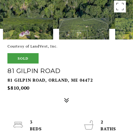
Courtesy of LandVest, Inc.
SOLD
81 GILPIN ROAD
81 GILPIN ROAD, ORLAND, ME 04472
$810,000
3
2