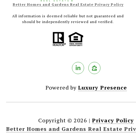
Better Homes and Gardens Real Estate Privacy Policy
All information is deemed reliable but not guaranteed and
should be independently reviewed and verified.
Powered by
Luxury Presence
Copyright ©
2026
|
Privacy Policy
Better Homes and Gardens Real Estate Priv