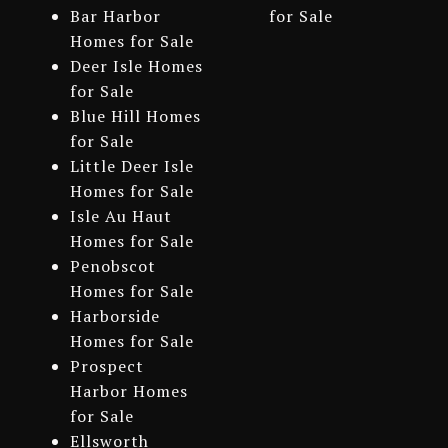
Bar Harbor
for Sale
Homes for Sale
Deer Isle Homes
for Sale
Blue Hill Homes
for Sale
Little Deer Isle
Homes for Sale
Isle Au Haut
Homes for Sale
Penobscot
Homes for Sale
Harborside
Homes for Sale
Prospect
Harbor Homes
for Sale
Ellsworth