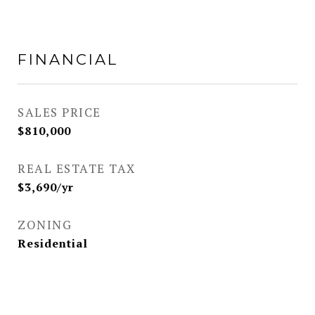
FINANCIAL
SALES PRICE
$810,000
REAL ESTATE TAX
$3,690/yr
ZONING
Residential