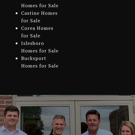
Homes for Sale
Castine Homes
for Sale
Corea Homes
for Sale
Islesboro
Homes for Sale
Bucksport
Homes for Sale