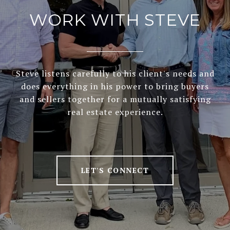
WORK WITH STEVE
Steve listens carefully to his client's needs and
does everything in his power to bring buyers
and sellers together for a mutually satisfying
real estate experience.
LET'S CONNECT