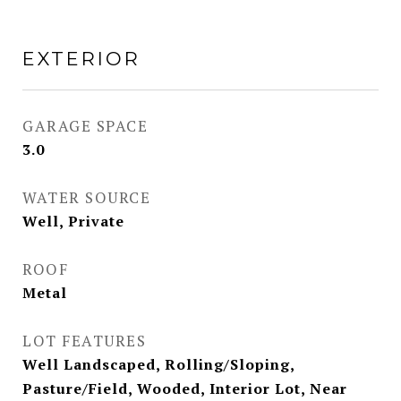
EXTERIOR
GARAGE SPACE
3.0
WATER SOURCE
Well, Private
ROOF
Metal
LOT FEATURES
Well Landscaped, Rolling/Sloping,
Pasture/Field, Wooded, Interior Lot, Near