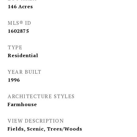
146
Acres
MLS® ID
1602875
TYPE
Residential
YEAR BUILT
1996
ARCHITECTURE STYLES
Farmhouse
VIEW DESCRIPTION
Fields, Scenic, Trees/Woods