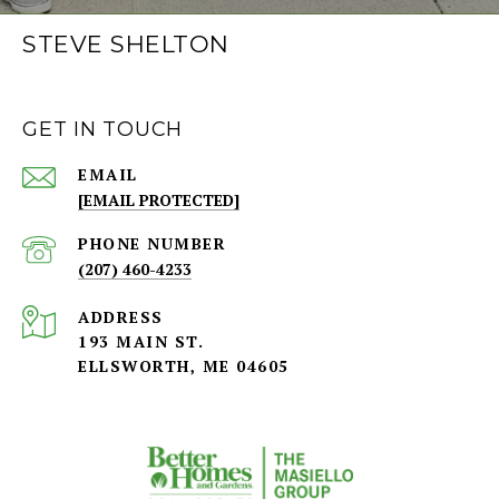
STEVE SHELTON
GET IN TOUCH
EMAIL
[EMAIL PROTECTED]
PHONE NUMBER
(207) 460-4233
ADDRESS
193 MAIN ST.
ELLSWORTH, ME 04605