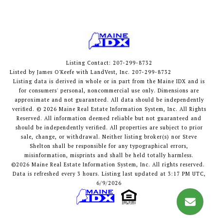
Listing Contact: 207-299-8732
Listed by James O'Keefe with LandVest, Inc. 207-299-8732
Listing data is derived in whole or in part from the Maine IDX and is
for consumers' personal, noncommercial use only. Dimensions are
approximate and not guaranteed. All data should
be independently
verified. © 2026 Maine Real Estate Information System, Inc. All Rights
Reserved.
All information deemed reliable but not guaranteed and
should be independently verified. All properties are subject to prior
sale, change, or withdrawal. Neither listing broker(s) nor Steve
Shelton shall be responsible for any typographical errors,
misinformation, misprints and shall be held totally harmless.
©2026 Maine Real Estate Information System, Inc. All rights reserved.
Data is refreshed every 3 hours. Listing last updated at 3:17 PM UTC,
6/9/2026