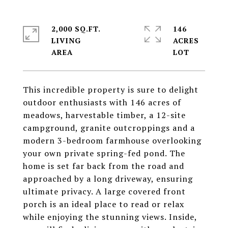
2,000 SQ.FT.
146
LIVING
ACRES
This incredible property is sure to delight
outdoor enthusiasts with 146 acres of
meadows, harvestable timber, a 12-site
campground, granite outcroppings and a
modern 3-bedroom farmhouse overlooking
your own private spring-fed pond. The
home is set far back from the road and
approached by a long driveway, ensuring
ultimate privacy. A large covered front
porch is an ideal place to read or relax
while enjoying the stunning views. Inside,