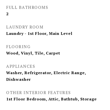
FULL BATHROOMS
2
LAUNDRY ROOM
Laundry - 1st Floor, Main Level
FLOORING
Wood, Vinyl, Tile, Carpet
APPLIANCES
Washer, Refrigerator, Electric Range,
Dishwasher
OTHER INTERIOR FEATURES
1st Floor Bedroom, Attic, Bathtub, Storage