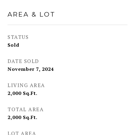
AREA & LOT
STATUS
Sold
DATE SOLD
November 7, 2024
LIVING AREA
2,000
Sq.Ft.
TOTAL AREA
2,000
Sq.Ft.
LOT AREA