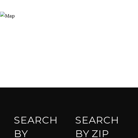
SEARCH
SEARCH
BY
BY ZIP