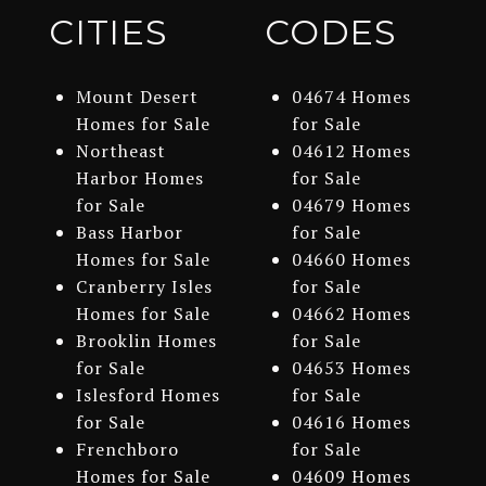
CITIES
CODES
Mount Desert
04674 Homes
Homes for Sale
for Sale
Northeast
04612 Homes
Harbor Homes
for Sale
for Sale
04679 Homes
Bass Harbor
for Sale
Homes for Sale
04660 Homes
Cranberry Isles
for Sale
Homes for Sale
04662 Homes
Brooklin Homes
for Sale
for Sale
04653 Homes
Islesford Homes
for Sale
for Sale
04616 Homes
Frenchboro
for Sale
Homes for Sale
04609 Homes