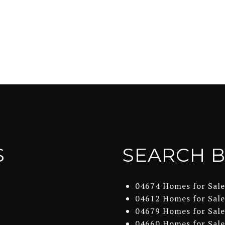
S
SEARCH B
04674 Homes for Sale
04612 Homes for Sale
04679 Homes for Sale
04660 Homes for Sale