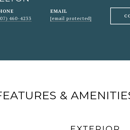
HONE
EMAIL
C
207) 460-4233
[email protected]
FEATURES & AMENITIE
EXTERIOR