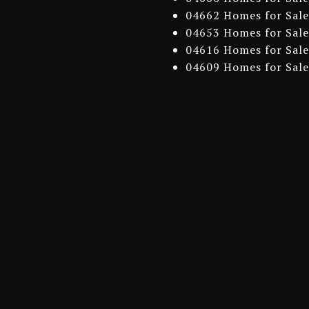
04662 Homes for Sale
04653 Homes for Sale
04616 Homes for Sale
04609 Homes for Sale