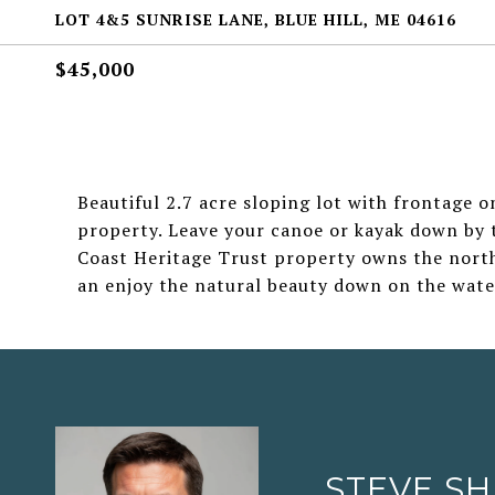
LOT 4&5 SUNRISE LANE, BLUE HILL, ME 04616
$45,000
Beautiful 2.7 acre sloping lot with frontage on
property. Leave your canoe or kayak down by 
Coast Heritage Trust property owns the north e
an enjoy the natural beauty down on the wate
STEVE S