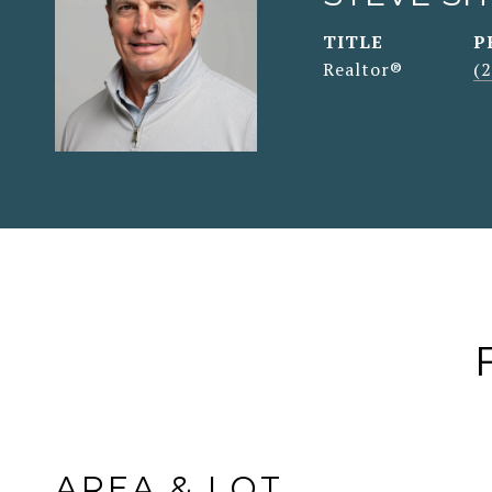
TITLE
P
Realtor®
(
AREA & LOT