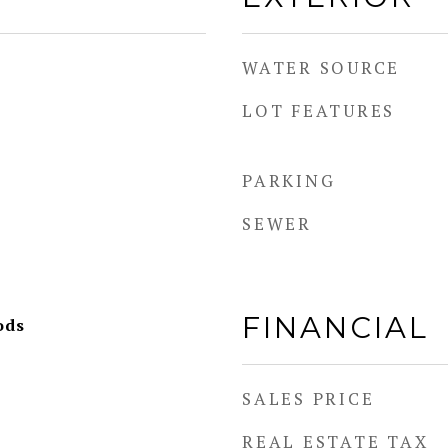
WATER SOURCE
LOT FEATURES
PARKING
SEWER
FINANCIAL
ods
SALES PRICE
REAL ESTATE TAX