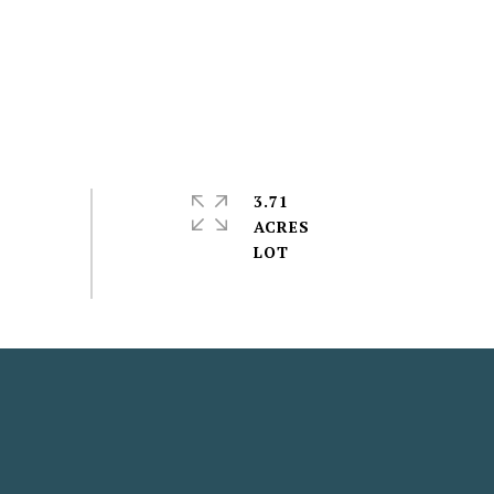
3.71
ACRES