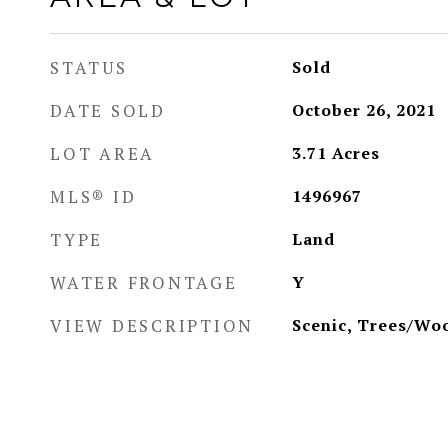
STATUS
Sold
DATE SOLD
October 26, 2021
LOT AREA
3.71
Acres
MLS® ID
1496967
TYPE
Land
WATER FRONTAGE
Y
VIEW DESCRIPTION
Scenic, Trees/Wo