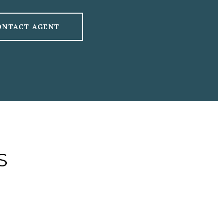
ONTACT AGENT
S