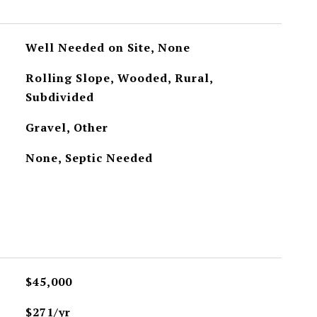
Well Needed on Site, None
Rolling Slope, Wooded, Rural,
Subdivided
Gravel, Other
None, Septic Needed
$45,000
$271/yr