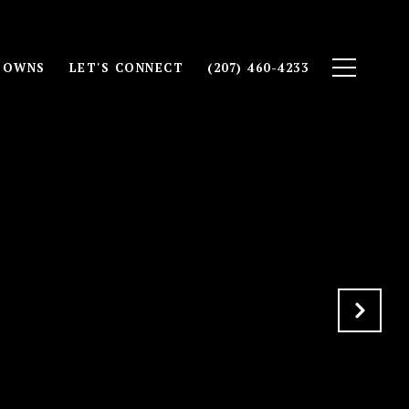
TOWNS
LET'S CONNECT
(207) 460-4233