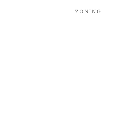
ZONING