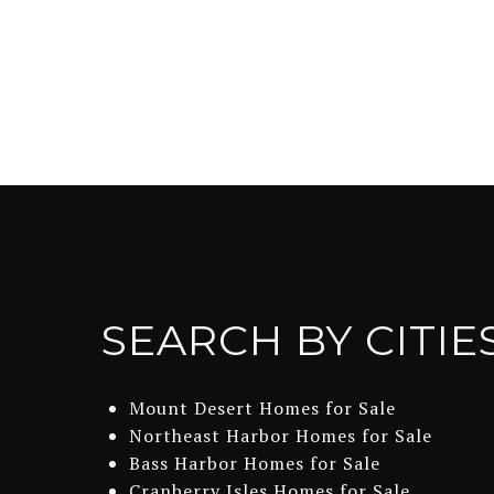
SEARCH BY CITIE
Mount Desert Homes for Sale
Northeast Harbor Homes for Sale
Bass Harbor Homes for Sale
Cranberry Isles Homes for Sale