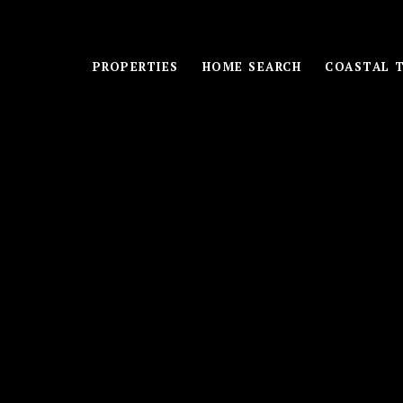
PROPERTIES
HOME SEARCH
COASTAL 