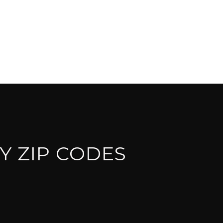
Y ZIP CODES