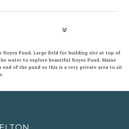
 Noyes Pond. Large field for building site at top of
the water to explore beautiful Noyes Pond. Maine
nd of the pond so this is a very private area to sit
r.
HELTON