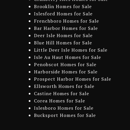
Brooklin Homes for Sale
Islesford Homes for Sale
Frenchboro Homes for Sale
Bar Harbor Homes for Sale
Deer Isle Homes for Sale
Blue Hill Homes for Sale
Little Deer Isle Homes for Sale
Isle Au Haut Homes for Sale
Penobscot Homes for Sale
Harborside Homes for Sale
Prospect Harbor Homes for Sale
Ellsworth Homes for Sale
Castine Homes for Sale
Corea Homes for Sale
Islesboro Homes for Sale
Bucksport Homes for Sale