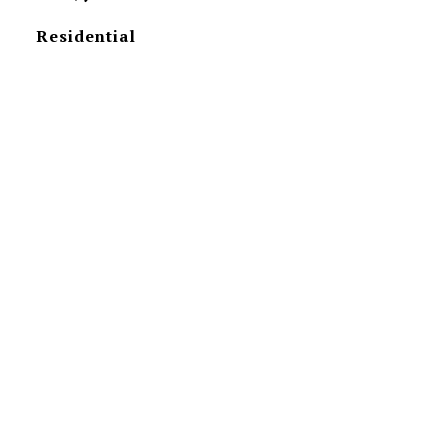
Residential