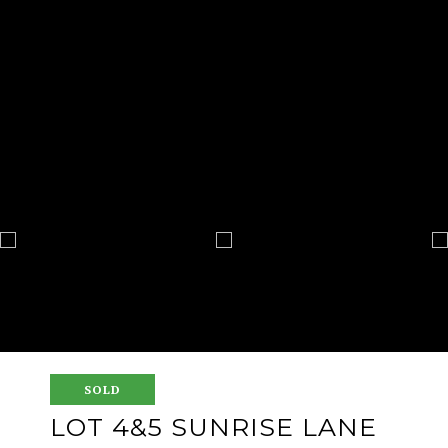
SOLD
LOT 4&5 SUNRISE LANE