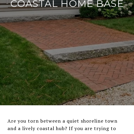
COASTAL HOME BASE
Are you torn between a quiet shoreline town
and a lively coastal hub? If you are trying to