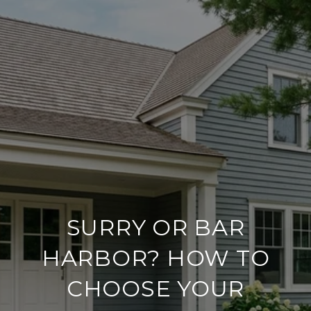
SURRY OR BAR
HARBOR? HOW TO
CHOOSE YOUR