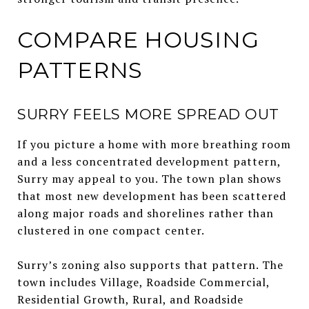
COMPARE HOUSING
PATTERNS
SURRY FEELS MORE SPREAD OUT
If you picture a home with more breathing room
and a less concentrated development pattern,
Surry may appeal to you. The town plan shows
that most new development has been scattered
along major roads and shorelines rather than
clustered in one compact center.
Surry’s zoning also supports that pattern. The
town includes Village, Roadside Commercial,
Residential Growth, Rural, and Roadside