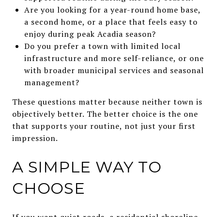
Are you looking for a year-round home base,
a second home, or a place that feels easy to
enjoy during peak Acadia season?
Do you prefer a town with limited local
infrastructure and more self-reliance, or one
with broader municipal services and seasonal
management?
These questions matter because neither town is
objectively better. The better choice is the one
that supports your routine, not just your first
impression.
A SIMPLE WAY TO
CHOOSE
If you want quiet roads, a residential shoreline