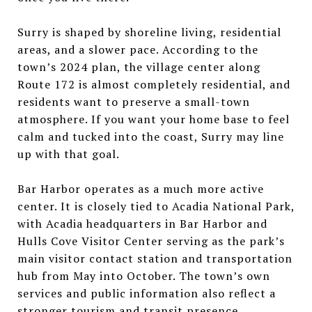
Surry is shaped by shoreline living, residential
areas, and a slower pace. According to the
town’s 2024 plan, the village center along
Route 172 is almost completely residential, and
residents want to preserve a small-town
atmosphere. If you want your home base to feel
calm and tucked into the coast, Surry may line
up with that goal.
Bar Harbor operates as a much more active
center. It is closely tied to Acadia National Park,
with Acadia headquarters in Bar Harbor and
Hulls Cove Visitor Center serving as the park’s
main visitor contact station and transportation
hub from May into October. The town’s own
services and public information also reflect a
stronger tourism and transit presence.