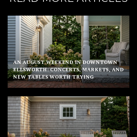
AN AUGUST WEEKEND IN DOWNTOWN
ELLSWORTH: CONCERTS, MARKETS, AND
NEW TABLES WORTH TRYING