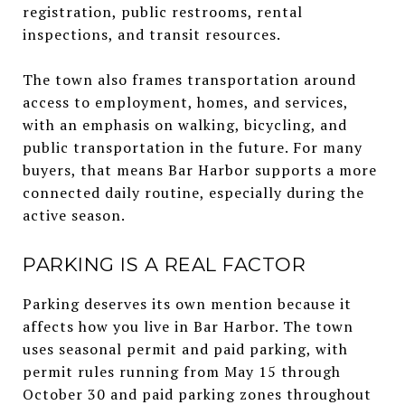
registration, public restrooms, rental
inspections, and transit resources.
The town also frames transportation around
access to employment, homes, and services,
with an emphasis on walking, bicycling, and
public transportation in the future. For many
buyers, that means Bar Harbor supports a more
connected daily routine, especially during the
active season.
PARKING IS A REAL FACTOR
Parking deserves its own mention because it
affects how you live in Bar Harbor. The town
uses seasonal permit and paid parking, with
permit rules running from May 15 through
October 30 and paid parking zones throughout