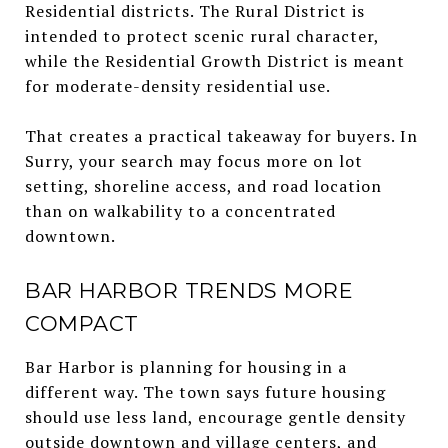
Residential districts. The Rural District is
intended to protect scenic rural character,
while the Residential Growth District is meant
for moderate-density residential use.
That creates a practical takeaway for buyers. In
Surry, your search may focus more on lot
setting, shoreline access, and road location
than on walkability to a concentrated
downtown.
BAR HARBOR TRENDS MORE
COMPACT
Bar Harbor is planning for housing in a
different way. The town says future housing
should use less land, encourage gentle density
outside downtown and village centers, and