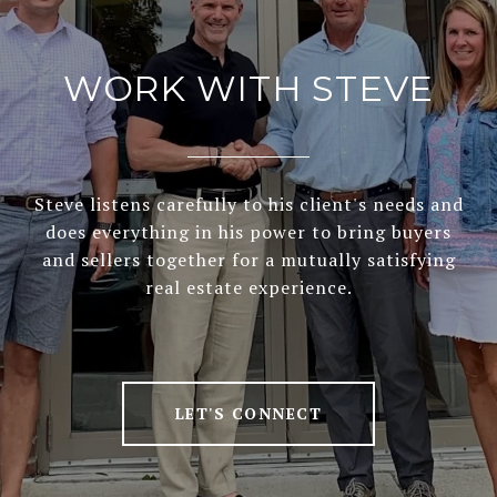
WORK WITH STEVE
Steve listens carefully to his client's needs and
does everything in his power to bring buyers
and sellers together for a mutually satisfying
real estate experience.
LET'S CONNECT