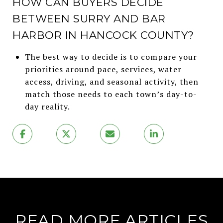
HOW CAN BUYERS DECIDE
BETWEEN SURRY AND BAR
HARBOR IN HANCOCK COUNTY?
The best way to decide is to compare your
priorities around pace, services, water
access, driving, and seasonal activity, then
match those needs to each town’s day-to-
day reality.
READ MORE ARTICLES