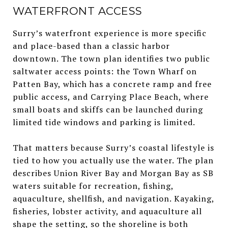
WATERFRONT ACCESS
Surry’s waterfront experience is more specific
and place-based than a classic harbor
downtown. The town plan identifies two public
saltwater access points: the Town Wharf on
Patten Bay, which has a concrete ramp and free
public access, and Carrying Place Beach, where
small boats and skiffs can be launched during
limited tide windows and parking is limited.
That matters because Surry’s coastal lifestyle is
tied to how you actually use the water. The plan
describes Union River Bay and Morgan Bay as SB
waters suitable for recreation, fishing,
aquaculture, shellfish, and navigation. Kayaking,
fisheries, lobster activity, and aquaculture all
shape the setting, so the shoreline is both