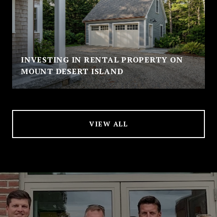
INVESTING IN RENTAL PROPERTY ON
MOUNT DESERT ISLAND
VIEW ALL