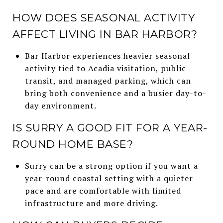
HOW DOES SEASONAL ACTIVITY
AFFECT LIVING IN BAR HARBOR?
Bar Harbor experiences heavier seasonal
activity tied to Acadia visitation, public
transit, and managed parking, which can
bring both convenience and a busier day-to-
day environment.
IS SURRY A GOOD FIT FOR A YEAR-
ROUND HOME BASE?
Surry can be a strong option if you want a
year-round coastal setting with a quieter
pace and are comfortable with limited
infrastructure and more driving.