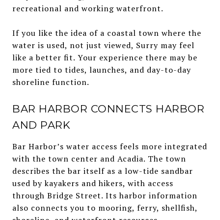
recreational and working waterfront.
If you like the idea of a coastal town where the
water is used, not just viewed, Surry may feel
like a better fit. Your experience there may be
more tied to tides, launches, and day-to-day
shoreline function.
BAR HARBOR CONNECTS HARBOR
AND PARK
Bar Harbor’s water access feels more integrated
with the town center and Acadia. The town
describes the bar itself as a low-tide sandbar
used by kayakers and hikers, with access
through Bridge Street. Its harbor information
also connects you to mooring, ferry, shellfish,
shoreline, and waterfront resources.