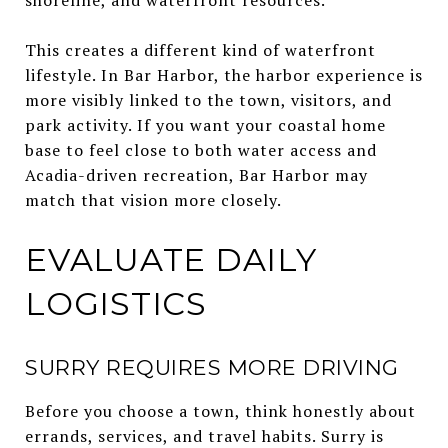
This creates a different kind of waterfront
lifestyle. In Bar Harbor, the harbor experience is
more visibly linked to the town, visitors, and
park activity. If you want your coastal home
base to feel close to both water access and
Acadia-driven recreation, Bar Harbor may
match that vision more closely.
EVALUATE DAILY
LOGISTICS
SURRY REQUIRES MORE DRIVING
Before you choose a town, think honestly about
errands, services, and travel habits. Surry is