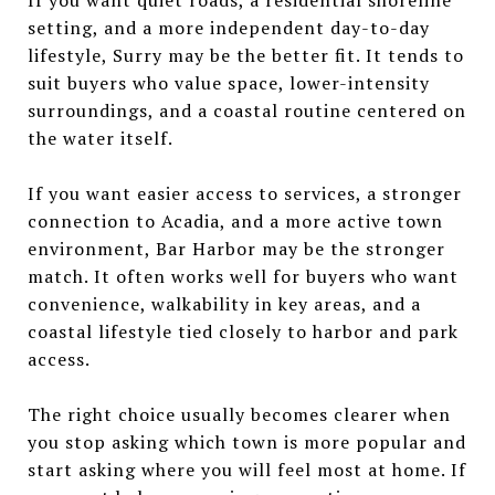
setting, and a more independent day-to-day
lifestyle, Surry may be the better fit. It tends to
suit buyers who value space, lower-intensity
surroundings, and a coastal routine centered on
the water itself.
If you want easier access to services, a stronger
connection to Acadia, and a more active town
environment, Bar Harbor may be the stronger
match. It often works well for buyers who want
convenience, walkability in key areas, and a
coastal lifestyle tied closely to harbor and park
access.
The right choice usually becomes clearer when
you stop asking which town is more popular and
start asking where you will feel most at home. If