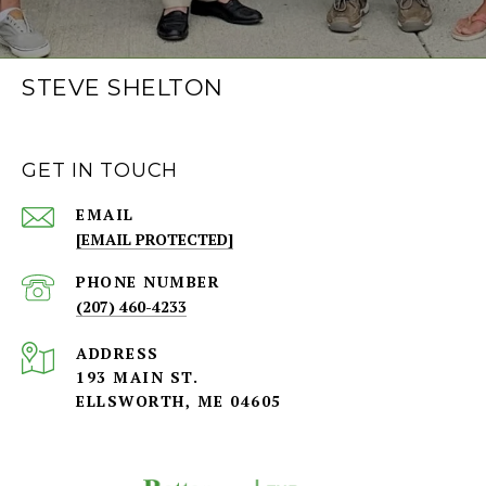
STEVE SHELTON
GET IN TOUCH
EMAIL
[EMAIL PROTECTED]
PHONE NUMBER
(207) 460-4233
ADDRESS
193 MAIN ST.
ELLSWORTH, ME 04605