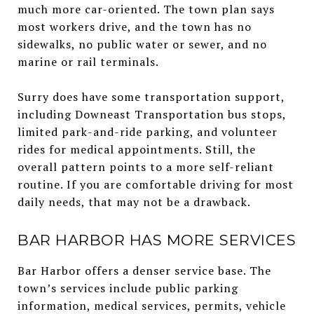
much more car-oriented. The town plan says
most workers drive, and the town has no
sidewalks, no public water or sewer, and no
marine or rail terminals.
Surry does have some transportation support,
including Downeast Transportation bus stops,
limited park-and-ride parking, and volunteer
rides for medical appointments. Still, the
overall pattern points to a more self-reliant
routine. If you are comfortable driving for most
daily needs, that may not be a drawback.
BAR HARBOR HAS MORE SERVICES
Bar Harbor offers a denser service base. The
town’s services include public parking
information, medical services, permits, vehicle