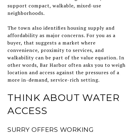
support compact, walkable, mixed-use
neighborhoods.
The town also identifies housing supply and
affordability as major concerns. For you as a
buyer, that suggests a market where
convenience, proximity to services, and
walkability can be part of the value equation. In
other words, Bar Harbor often asks you to weigh
location and access against the pressures of a
more in-demand, service-rich setting.
THINK ABOUT WATER
ACCESS
SURRY OFFERS WORKING