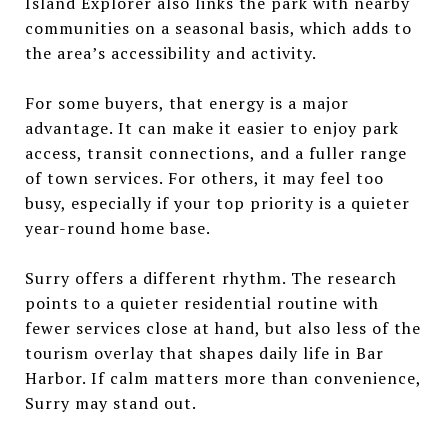
Island Explorer also links the park with nearby
communities on a seasonal basis, which adds to
the area’s accessibility and activity.
For some buyers, that energy is a major
advantage. It can make it easier to enjoy park
access, transit connections, and a fuller range
of town services. For others, it may feel too
busy, especially if your top priority is a quieter
year-round home base.
Surry offers a different rhythm. The research
points to a quieter residential routine with
fewer services close at hand, but also less of the
tourism overlay that shapes daily life in Bar
Harbor. If calm matters more than convenience,
Surry may stand out.