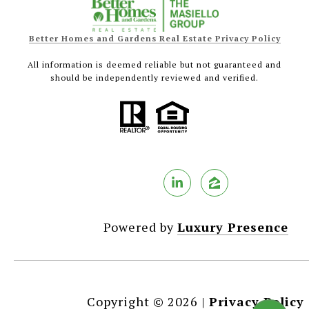
Better Homes and Gardens Real Estate Privacy Policy
All information is deemed reliable but not guaranteed and
should be independently reviewed and verified.
Powered by
Luxury Presence
Copyright ©
2026
|
Privacy Policy