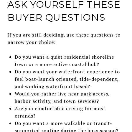
ASK YOURSELF THESE
BUYER QUESTIONS
If you are still deciding, use these questions to
narrow your choice:
Do you want a quiet residential shoreline
town or a more active coastal hub?
Do you want your waterfront experience to
feel boat-launch oriented, tide-dependent,
and working waterfront based?
Would you rather live near park access,
harbor activity, and town services?
Are you comfortable driving for most
errands?
Do you want a more walkable or transit-
supported routine during the busy season?