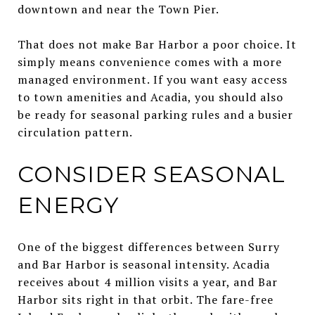
downtown and near the Town Pier.
That does not make Bar Harbor a poor choice. It
simply means convenience comes with a more
managed environment. If you want easy access
to town amenities and Acadia, you should also
be ready for seasonal parking rules and a busier
circulation pattern.
CONSIDER SEASONAL
ENERGY
One of the biggest differences between Surry
and Bar Harbor is seasonal intensity. Acadia
receives about 4 million visits a year, and Bar
Harbor sits right in that orbit. The fare-free