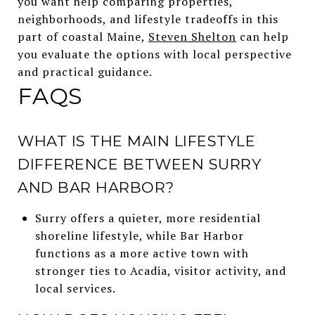
you want help comparing properties,
neighborhoods, and lifestyle tradeoffs in this
part of coastal Maine,
Steven Shelton
can help
you evaluate the options with local perspective
and practical guidance.
FAQS
WHAT IS THE MAIN LIFESTYLE
DIFFERENCE BETWEEN SURRY
AND BAR HARBOR?
Surry offers a quieter, more residential
shoreline lifestyle, while Bar Harbor
functions as a more active town with
stronger ties to Acadia, visitor activity, and
local services.