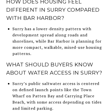
HOW DOES HOUSING FEEL
DIFFERENT IN SURRY COMPARED
WITH BAR HARBOR?
Surry has a lower-density pattern with
development spread along roads and
shorelines, while Bar Harbor is planning for
more compact, walkable, mixed-use housing
patterns.
WHAT SHOULD BUYERS KNOW
ABOUT WATER ACCESS IN SURRY?
Surry’s public saltwater access is centered
on defined launch points like the Town
Wharf on Patten Bay and Carrying Place
Beach, with some access depending on tides
and limited parking.