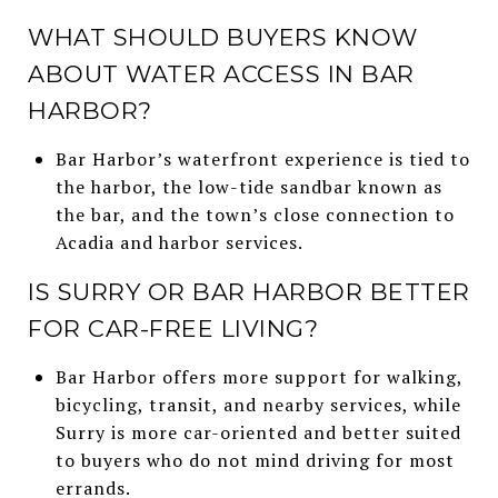
WHAT SHOULD BUYERS KNOW
ABOUT WATER ACCESS IN BAR
HARBOR?
Bar Harbor’s waterfront experience is tied to
the harbor, the low-tide sandbar known as
the bar, and the town’s close connection to
Acadia and harbor services.
IS SURRY OR BAR HARBOR BETTER
FOR CAR-FREE LIVING?
Bar Harbor offers more support for walking,
bicycling, transit, and nearby services, while
Surry is more car-oriented and better suited
to buyers who do not mind driving for most
errands.