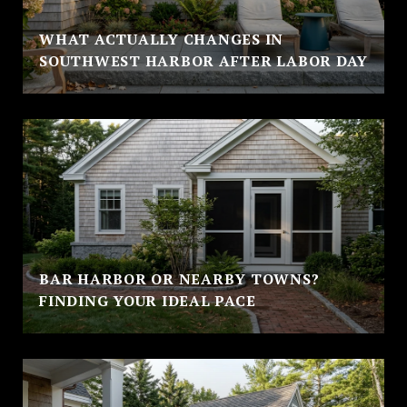
WHAT ACTUALLY CHANGES IN
SOUTHWEST HARBOR AFTER LABOR DAY
BAR HARBOR OR NEARBY TOWNS?
FINDING YOUR IDEAL PACE