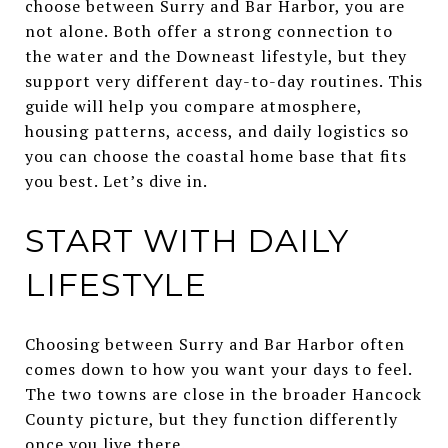
choose between Surry and Bar Harbor, you are
not alone. Both offer a strong connection to
the water and the Downeast lifestyle, but they
support very different day-to-day routines. This
guide will help you compare atmosphere,
housing patterns, access, and daily logistics so
you can choose the coastal home base that fits
you best. Let’s dive in.
START WITH DAILY
LIFESTYLE
Choosing between Surry and Bar Harbor often
comes down to how you want your days to feel.
The two towns are close in the broader Hancock
County picture, but they function differently
once you live there.