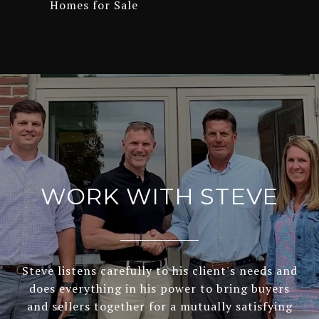
Homes for Sale
WORK WITH STEVE
Steve listens carefully to his client's needs and
does everything in his power to bring buyers
and sellers together for a mutually satisfying