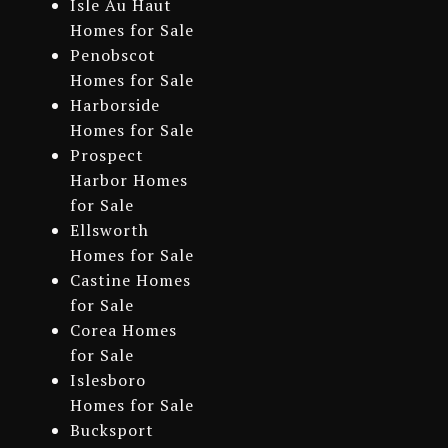
Isle Au Haut
Homes for Sale
Penobscot
Homes for Sale
Harborside
Homes for Sale
Prospect
Harbor Homes
for Sale
Ellsworth
Homes for Sale
Castine Homes
for Sale
Corea Homes
for Sale
Islesboro
Homes for Sale
Bucksport