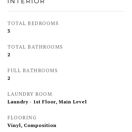
INTERIOR
TOTAL BEDROOMS
3
TOTAL BATHROOMS
2
FULL BATHROOMS
2
LAUNDRY ROOM
Laundry - 1st Floor, Main Level
FLOORING
Vinyl, Composition