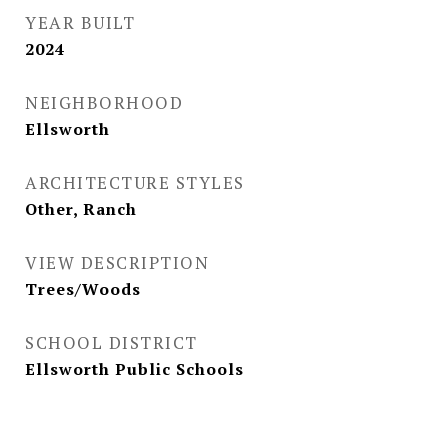
YEAR BUILT
2024
NEIGHBORHOOD
Ellsworth
ARCHITECTURE STYLES
Other, Ranch
VIEW DESCRIPTION
Trees/Woods
SCHOOL DISTRICT
Ellsworth Public Schools