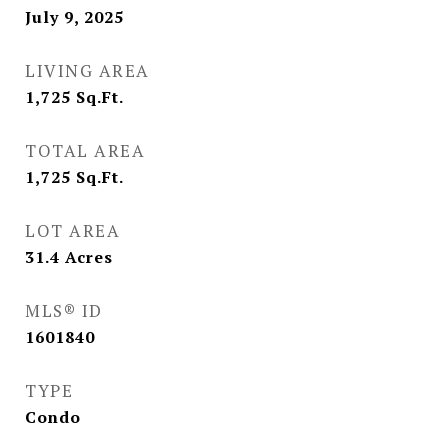
July 9, 2025
LIVING AREA
1,725
Sq.Ft.
TOTAL AREA
1,725
Sq.Ft.
LOT AREA
31.4
Acres
MLS® ID
1601840
TYPE
Condo