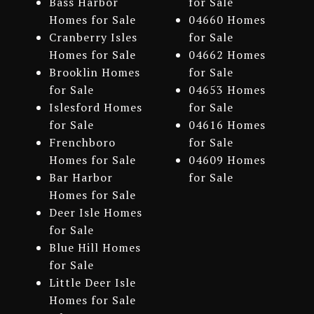
Bass Harbor
for Sale
Homes for Sale
04660 Homes
Cranberry Isles
for Sale
Homes for Sale
04662 Homes
Brooklin Homes
for Sale
for Sale
04653 Homes
Islesford Homes
for Sale
for Sale
04616 Homes
Frenchboro
for Sale
Homes for Sale
04609 Homes
Bar Harbor
for Sale
Homes for Sale
Deer Isle Homes
for Sale
Blue Hill Homes
for Sale
Little Deer Isle
Homes for Sale