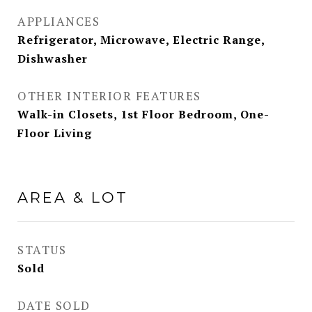
APPLIANCES
Refrigerator, Microwave, Electric Range,
Dishwasher
OTHER INTERIOR FEATURES
Walk-in Closets, 1st Floor Bedroom, One-
Floor Living
AREA & LOT
STATUS
Sold
DATE SOLD