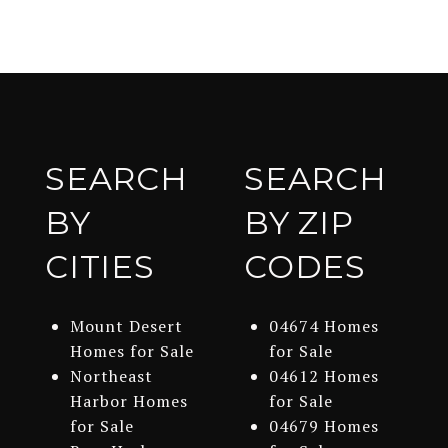
SEARCH
SEARCH
BY
BY ZIP
CITIES
CODES
Mount Desert
04674 Homes
Homes for Sale
for Sale
Northeast
04612 Homes
Harbor Homes
for Sale
for Sale
04679 Homes