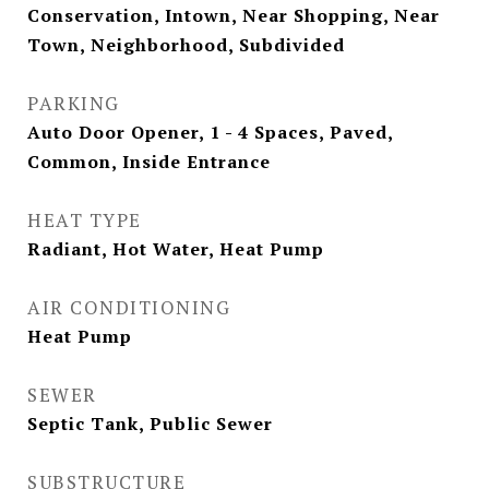
Conservation, Intown, Near Shopping, Near
Town, Neighborhood, Subdivided
PARKING
Auto Door Opener, 1 - 4 Spaces, Paved,
Common, Inside Entrance
HEAT TYPE
Radiant, Hot Water, Heat Pump
AIR CONDITIONING
Heat Pump
SEWER
Septic Tank, Public Sewer
SUBSTRUCTURE