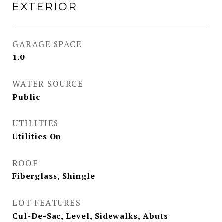
EXTERIOR
GARAGE SPACE
1.0
WATER SOURCE
Public
UTILITIES
Utilities On
ROOF
Fiberglass, Shingle
LOT FEATURES
Cul-De-Sac, Level, Sidewalks, Abuts