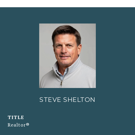
STEVE SHELTON
TITLE
Realtor®