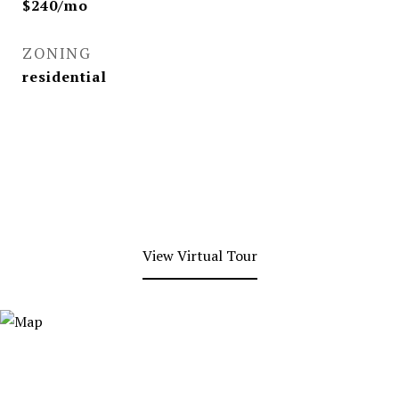
$240/mo
ZONING
residential
View Virtual Tour