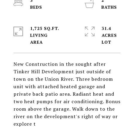
3
2
1,725 SQ.FT.
31.4
LIVING
ACRES
New Construction in the sought after
Tinker Hill Development just outside of
town on the Union River. Three bedroom
unit with attached heated garage and
private back patio area. Radiant heat and
two heat pumps for air conditioning. Bonus
room above the garage. Walk down to the
river on the development's right of way or
explore t