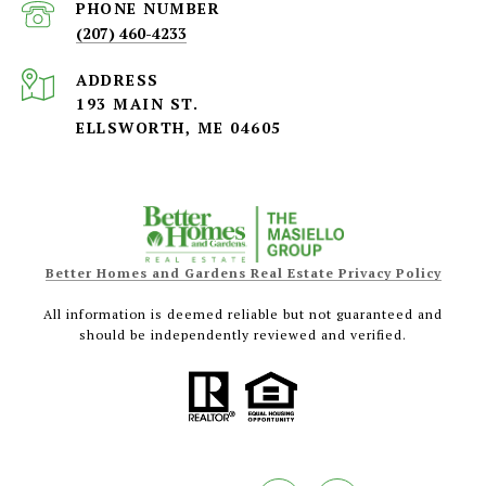
PHONE NUMBER
(207) 460-4233
ADDRESS
193 MAIN ST.
ELLSWORTH, ME 04605
Better Homes and Gardens Real Estate Privacy Policy
All information is deemed reliable but not guaranteed and
should be independently reviewed and verified.