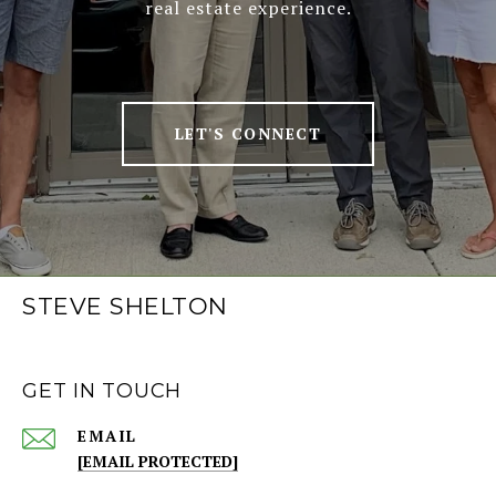
real estate experience.
LET'S CONNECT
STEVE SHELTON
GET IN TOUCH
EMAIL
[EMAIL PROTECTED]