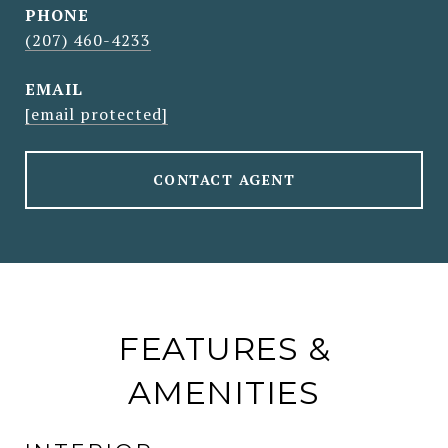
PHONE
(207) 460-4233
EMAIL
[email protected]
CONTACT AGENT
FEATURES &
AMENITIES