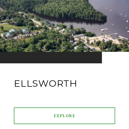
ELLSWORTH
EXPLORE