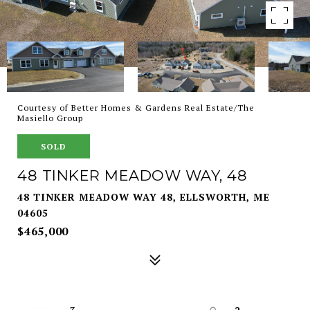
Courtesy of Better Homes & Gardens Real Estate/The
Masiello Group
SOLD
48 TINKER MEADOW WAY, 48
48 TINKER MEADOW WAY 48, ELLSWORTH, ME
04605
$465,000