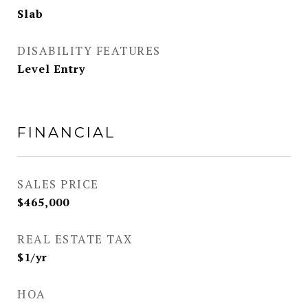
Slab
DISABILITY FEATURES
Level Entry
FINANCIAL
SALES PRICE
$465,000
REAL ESTATE TAX
$1/yr
HOA