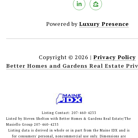
Powered by
Luxury Presence
Copyright ©
2026
|
Privacy Policy
Better Homes and Gardens Real Estate Priv
Listing Contact: 207-460-4233
Listed by Steven Shelton with Better Homes & Gardens Real Estate/The
Masiello Group 207-460-4233
Listing data is derived in whole or in part from the Maine IDX and is
for consumers' personal, noncommercial use only. Dimensions are