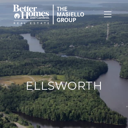
ELLSWORTH