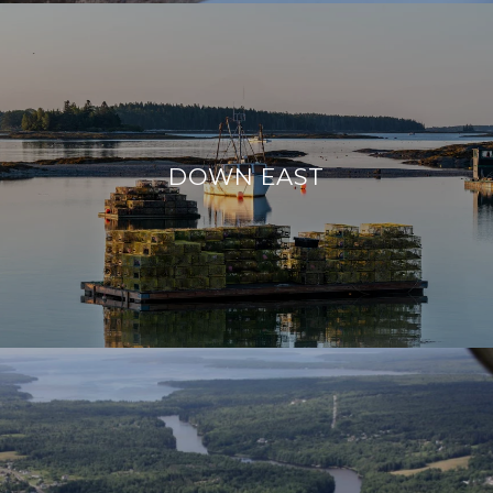
DOWN EAST