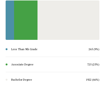
Less Than 9th Grade
265 (9%)
Associate Degree
725 (25%)
Bachelor Degree
1922 (66%)