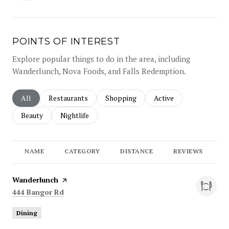
POINTS OF INTEREST
Explore popular things to do in the area, including
Wanderlunch, Nova Foods, and Falls Redemption.
Search businesses related to
All
Search businesses related to
Restaurants
Search businesses related to
Shopping
Search businesses rela
Active
Search businesses related to
Beauty
Search businesses related to
Nightlife
NAME
CATEGORY
DISTANCE
REVIEWS
R
Visit the
Wanderlunch
page on Yelp
Search
on Google Maps
444 Bangor Rd
Dining