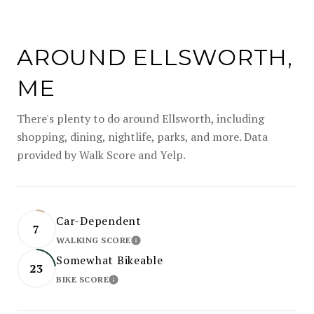
AROUND ELLSWORTH,
ME
There's plenty to do around Ellsworth, including
shopping, dining, nightlife, parks, and more. Data
provided by Walk Score and Yelp.
Car-Dependent
7
WALKING SCORE
LEARN MORE
Somewhat Bikeable
23
BIKE SCORE
LEARN MORE