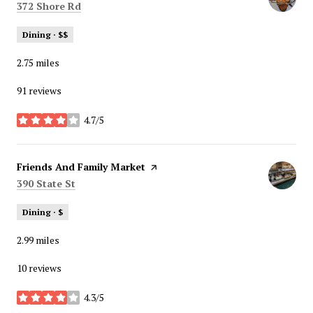
Search
on Google Maps
372 Shore Rd
Dining · $$
2.75
miles
91 reviews
4.7/5
stars
Visit the
Friends And Family Market
page on Yelp
Search
on Google Maps
390 State St
Dining · $
2.99
miles
10 reviews
4.3/5
stars