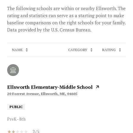
The following schools are within or nearby Ellsworth. The
rating and statistics can serve as a starting point to make
baseline comparisons on the right schools for your family.
NAME
CATEGORY
RATING
Ellsworth Elementary-Middle School
20 Forrest Avenue, Ellsworth, ME, 04605
PUBLIC
PreK - 8th
2/5