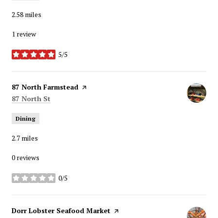
2.58
miles
1 review
5/5
stars
Visit the
87 North Farmstead
page on Yelp
Search
on Google Maps
87 North St
Dining
2.7
miles
0 reviews
0/5
stars
Visit the
Dorr Lobster Seafood Market
page on Yelp