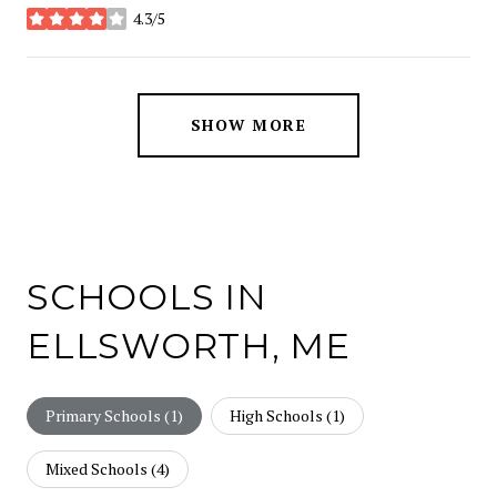
4.3/5
stars
SHOW MORE
SCHOOLS IN
ELLSWORTH, ME
Primary Schools (
1
)
High Schools (
1
)
Mixed Schools (
4
)