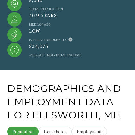
TOTAL POPULATION
40.9 YEARS
MEDIAN AGE
LOW
POPULATION DENSITY
$34,073
AVERAGE INDIVIDUAL INCOME
DEMOGRAPHICS AND
EMPLOYMENT DATA
FOR ELLSWORTH, ME
Population
Households
Employment