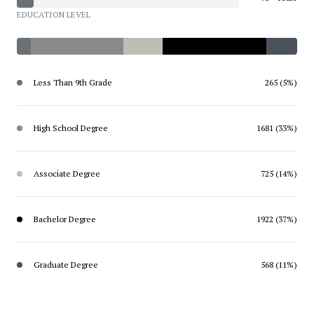
EDUCATION LEVEL
Less Than 9th Grade
265 (5%)
High School Degree
1681 (33%)
Associate Degree
725 (14%)
Bachelor Degree
1922 (37%)
Graduate Degree
568 (11%)