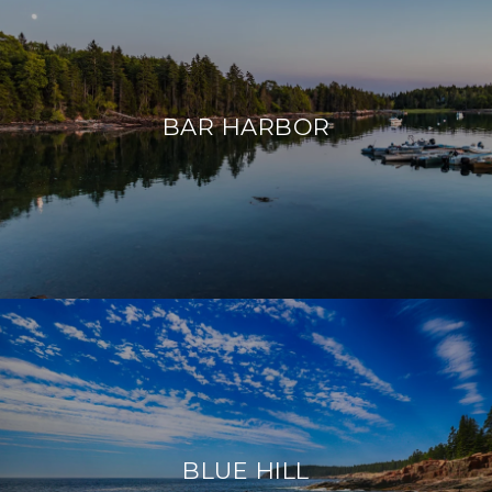
BAR HARBOR
BLUE HILL