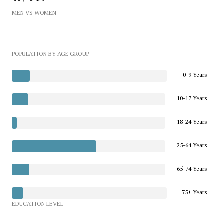
MEN VS WOMEN
POPULATION BY AGE GROUP
0-9 Years
10-17 Years
18-24 Years
25-64 Years
65-74 Years
75+ Years
EDUCATION LEVEL