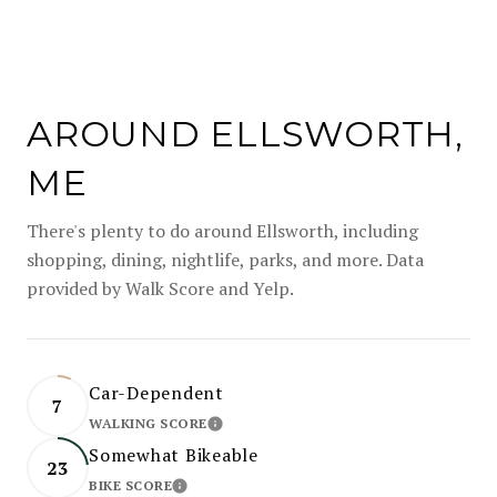
AROUND ELLSWORTH,
ME
There's plenty to do around Ellsworth, including
shopping, dining, nightlife, parks, and more. Data
provided by Walk Score and Yelp.
Car-Dependent
7
WALKING SCORE
LEARN MORE
Somewhat Bikeable
23
BIKE SCORE
LEARN MORE