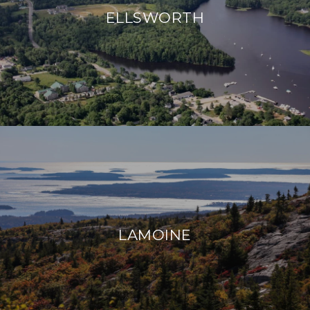
ELLSWORTH
LAMOINE