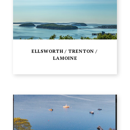
ELLSWORTH / TRENTON /
LAMOINE