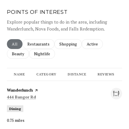
POINTS OF INTEREST
Explore popular things to do in the area, including
Wanderlunch, Nova Foods, and Falls Redemption.
Search businesses related to
All
Search businesses related to
Restaurants
Search businesses related to
Shopping
Search businesses rela
Active
Search businesses related to
Beauty
Search businesses related to
Nightlife
NAME
CATEGORY
DISTANCE
REVIEWS
R
Visit the
Wanderlunch
page on Yelp
Search
on Google Maps
444 Bangor Rd
Dining
0.75
miles