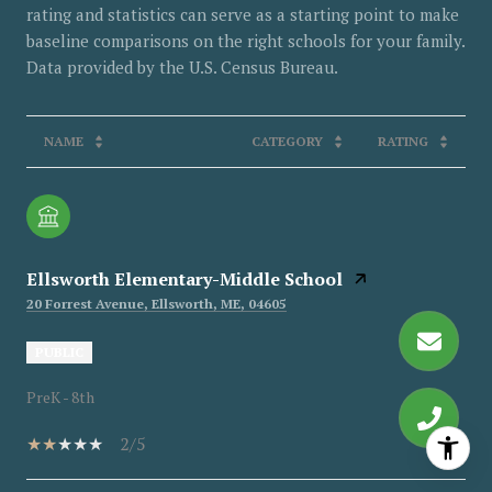
rating and statistics can serve as a starting point to make
baseline comparisons on the right schools for your family.
NAME
CATEGORY
RATING
Ellsworth Elementary-Middle School
20 Forrest Avenue, Ellsworth, ME, 04605
PUBLIC
PreK - 8th
2/5