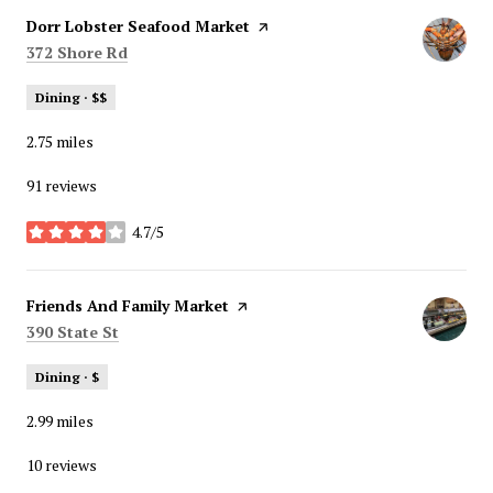
Visit the
Dorr Lobster Seafood Market
page on Yelp
Search
on Google Maps
372 Shore Rd
Dining · $$
2.75
miles
91 reviews
4.7/5
stars
Visit the
Friends And Family Market
page on Yelp
Search
on Google Maps
390 State St
Dining · $
2.99
miles
10 reviews