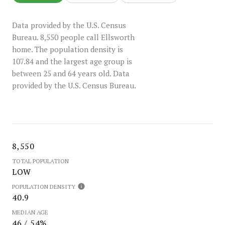
Data provided by the U.S. Census
Bureau.
8,550 people call Ellsworth
home. The population density is
107.84 and the largest age group is
between 25 and 64 years old.
Data
provided by the U.S. Census Bureau.
8,550
TOTAL POPULATION
LOW
POPULATION DENSITY
40.9
MEDIAN AGE
46 / 54%