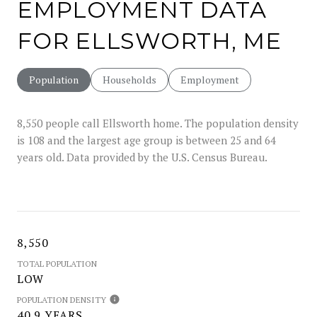
EMPLOYMENT DATA
FOR ELLSWORTH, ME
Population
Households
Employment
8,550 people call Ellsworth home. The population density
is 108 and the largest age group is
between 25 and 64
years old.
Data provided by the U.S. Census Bureau.
8,550
TOTAL POPULATION
LOW
POPULATION DENSITY
40.9 YEARS