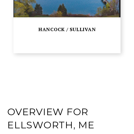
HANCOCK / SULLIVAN
OVERVIEW FOR
ELLSWORTH, ME