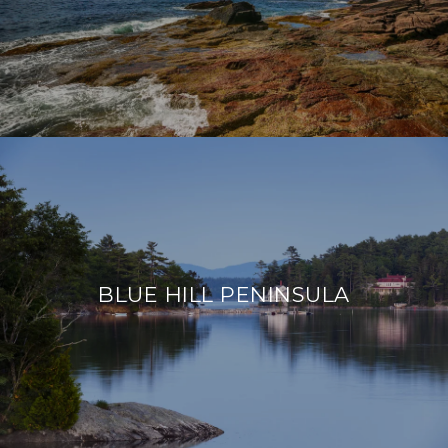
BLUE HILL PENINSULA