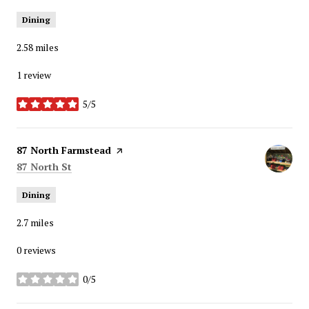
Dining
2.58
miles
1 review
5/5
stars
Visit the
87 North Farmstead
page on Yelp
Search
on Google Maps
87 North St
Dining
2.7
miles
0 reviews
0/5
stars