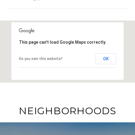
SHOW MORE
This page can't load Google Maps correctly.
OK
Do you own this website?
NEIGHBORHOODS