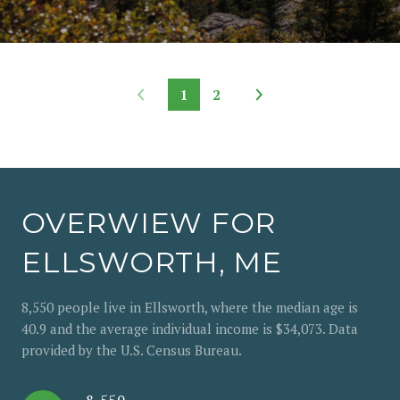
1
2
OVERWIEW FOR
ELLSWORTH, ME
8,550 people live in Ellsworth, where the median age is
40.9 and the average individual income is $34,073. Data
provided by the U.S. Census Bureau.
8,550