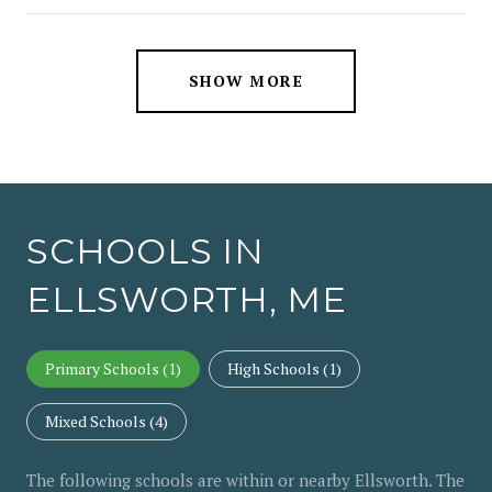
SHOW MORE
SCHOOLS IN
ELLSWORTH, ME
Primary Schools (
1
)
High Schools (
1
)
Mixed Schools (
4
)
The following schools are within or nearby Ellsworth. The