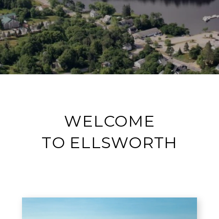
WELCOME
TO ELLSWORTH