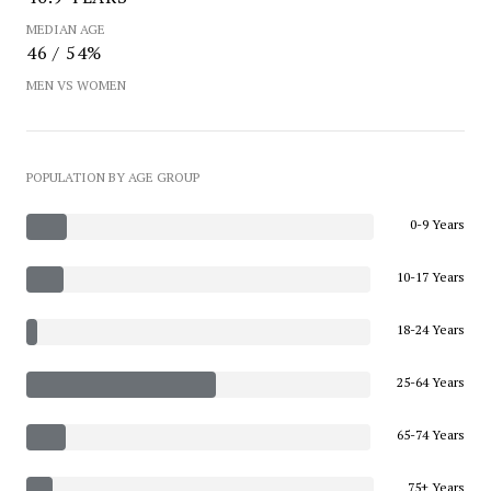
MEDIAN AGE
46 / 54%
MEN VS WOMEN
POPULATION BY AGE GROUP
0-9 Years
10-17 Years
18-24 Years
25-64 Years
65-74 Years
75+ Years