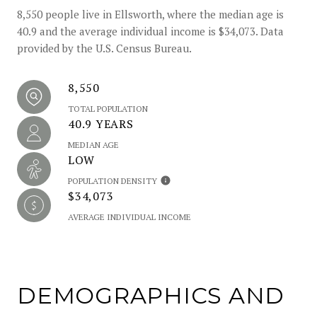
8,550 people live in Ellsworth, where the median age is
40.9 and the average individual income is $34,073. Data
provided by the U.S. Census Bureau.
8,550
TOTAL POPULATION
40.9 YEARS
MEDIAN AGE
LOW
POPULATION DENSITY
$34,073
AVERAGE INDIVIDUAL INCOME
DEMOGRAPHICS AND