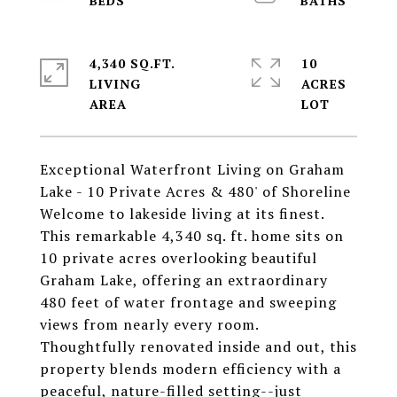
4,340 SQ.FT.
10
LIVING
ACRES
Exceptional Waterfront Living on Graham
Lake - 10 Private Acres & 480' of Shoreline
Welcome to lakeside living at its finest.
This remarkable 4,340 sq. ft. home sits on
10 private acres overlooking beautiful
Graham Lake, offering an extraordinary
480 feet of water frontage and sweeping
views from nearly every room.
Thoughtfully renovated inside and out, this
property blends modern efficiency with a
peaceful, nature-filled setting--just