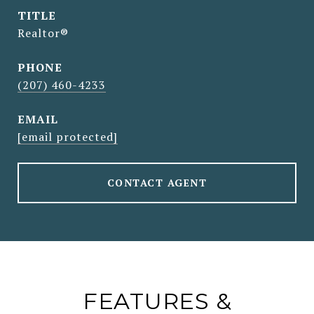
TITLE
Realtor®
PHONE
(207) 460-4233
EMAIL
[email protected]
CONTACT AGENT
FEATURES &