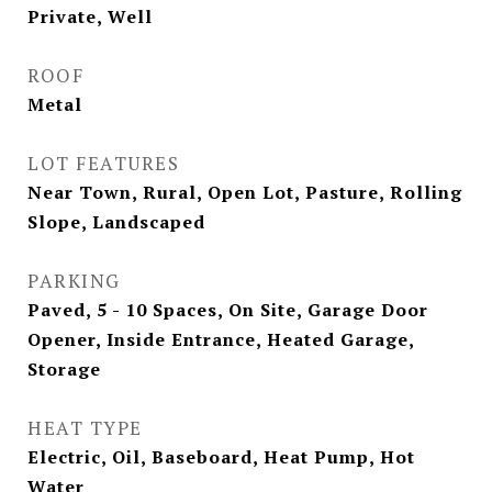
Private, Well
ROOF
Metal
LOT FEATURES
Near Town, Rural, Open Lot, Pasture, Rolling
Slope, Landscaped
PARKING
Paved, 5 - 10 Spaces, On Site, Garage Door
Opener, Inside Entrance, Heated Garage,
Storage
HEAT TYPE
Electric, Oil, Baseboard, Heat Pump, Hot
Water