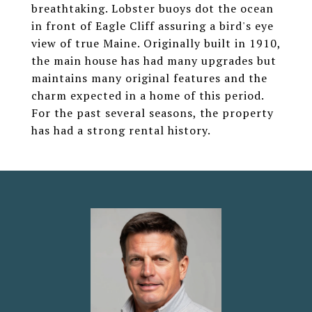
breathtaking. Lobster buoys dot the ocean
in front of Eagle Cliff assuring a bird's eye
view of true Maine. Originally built in 1910,
the main house has had many upgrades but
maintains many original features and the
charm expected in a home of this period.
For the past several seasons, the property
has had a strong rental history.