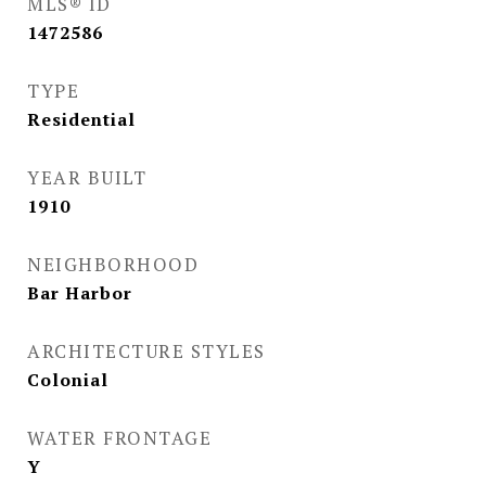
MLS® ID
1472586
TYPE
Residential
YEAR BUILT
1910
NEIGHBORHOOD
Bar Harbor
ARCHITECTURE STYLES
Colonial
WATER FRONTAGE
Y