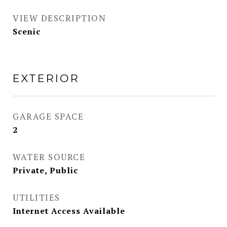
VIEW DESCRIPTION
Scenic
EXTERIOR
GARAGE SPACE
2
WATER SOURCE
Private, Public
UTILITIES
Internet Access Available