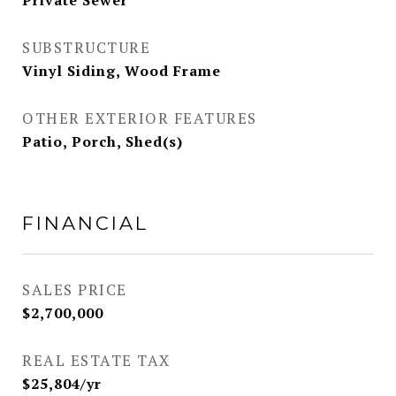
Private Sewer
SUBSTRUCTURE
Vinyl Siding, Wood Frame
OTHER EXTERIOR FEATURES
Patio, Porch, Shed(s)
FINANCIAL
SALES PRICE
$2,700,000
REAL ESTATE TAX
$25,804/yr