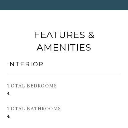
FEATURES &
AMENITIES
INTERIOR
TOTAL BEDROOMS
4
TOTAL BATHROOMS
4