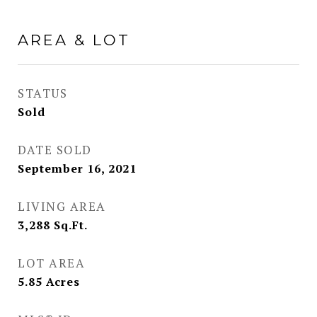
AREA & LOT
STATUS
Sold
DATE SOLD
September 16, 2021
LIVING AREA
3,288
Sq.Ft.
LOT AREA
5.85
Acres