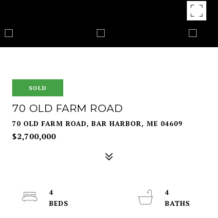
SOLD
70 OLD FARM ROAD
70 OLD FARM ROAD, BAR HARBOR, ME 04609
$2,700,000
4
4