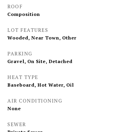
ROOF
Composition
LOT FEATURES
Wooded, Near Town, Other
PARKING
Gravel, On Site, Detached
HEAT TYPE
Baseboard, Hot Water, Oil
AIR CONDITIONING
None
SEWER