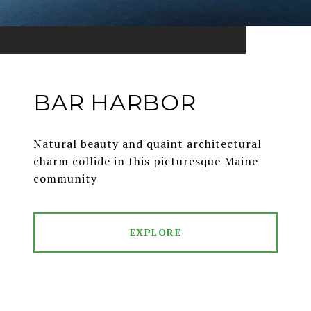
BAR HARBOR
Natural beauty and quaint architectural
charm collide in this picturesque Maine
community
EXPLORE