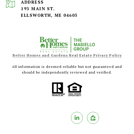
ADDRESS
193 MAIN ST.
ELLSWORTH, ME 04605
Better Homes and Gardens Real Estate Privacy Policy
All information is deemed reliable but not guaranteed and
should be independently reviewed and verified.