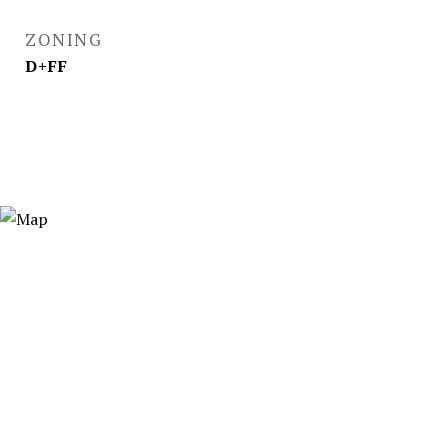
ZONING
D+FF