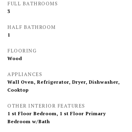
FULL BATHROOMS
3
HALF BATHROOM
1
FLOORING
Wood
APPLIANCES
Wall Oven, Refrigerator, Dryer, Dishwasher,
Cooktop
OTHER INTERIOR FEATURES
1 st Floor Bedroom, 1 st Floor Primary
Bedroom w/Bath