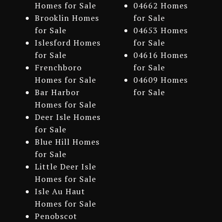
Homes for Sale
04662 Homes
Brooklin Homes
for Sale
for Sale
04653 Homes
Islesford Homes
for Sale
for Sale
04616 Homes
Frenchboro
for Sale
Homes for Sale
04609 Homes
Bar Harbor
for Sale
Homes for Sale
Deer Isle Homes
for Sale
Blue Hill Homes
for Sale
Little Deer Isle
Homes for Sale
Isle Au Haut
Homes for Sale
Penobscot