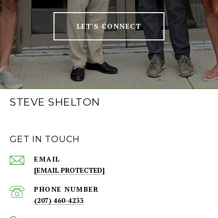
LET'S CONNECT
STEVE SHELTON
GET IN TOUCH
EMAIL
[EMAIL PROTECTED]
PHONE NUMBER
(207) 460-4233