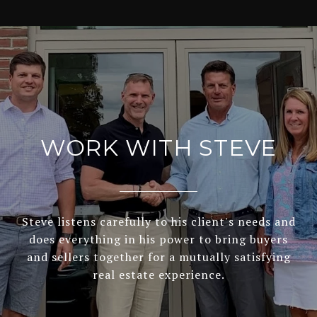
WORK WITH STEVE
Steve listens carefully to his client's needs and
does everything in his power to bring buyers
and sellers together for a mutually satisfying
real estate experience.