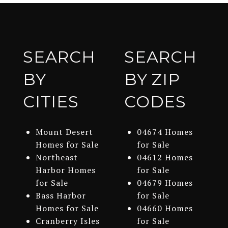
SEARCH
SEARCH
BY
BY ZIP
CITIES
CODES
Mount Desert
04674 Homes
Homes for Sale
for Sale
Northeast
04612 Homes
Harbor Homes
for Sale
for Sale
04679 Homes
Bass Harbor
for Sale
Homes for Sale
04660 Homes
Cranberry Isles
for Sale