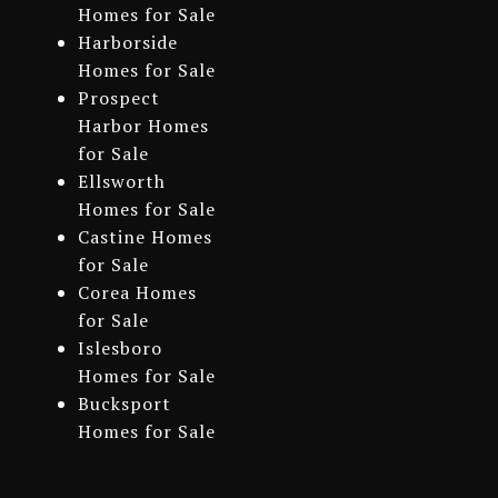
Homes for Sale
Harborside
Homes for Sale
Prospect
Harbor Homes
for Sale
Ellsworth
Homes for Sale
Castine Homes
for Sale
Corea Homes
for Sale
Islesboro
Homes for Sale
Bucksport
Homes for Sale