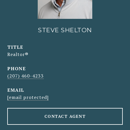
STEVE SHELTON
TITLE
Realtor®
PHONE
(207) 460-4233
EMAIL
[email protected]
CONTACT AGENT