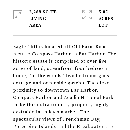
3,288 SQ.FT.
5.85
LIVING
ACRES
Eagle Cliff is located off Old Farm Road
next to Compass Harbor in Bar Harbor. The
historic estate is comprised of over ﬁve
acres of land, oceanfront four bedroom
home, ''in the woods'' two bedroom guest
cottage and oceanside gazebo. The close
proximity to downtown Bar Harbor,
Compass Harbor and Acadia National Park
make this extraordinary property highly
desirable in today's market. The
spectacular views of Frenchman Bay,
Porcupine Islands and the Breakwater are